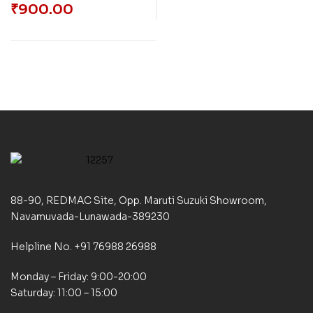
₹
900.00
88-90, REDMAC Site, Opp. Maruti Suzuki Showroom,
Navamuvada-Lunawada-389230
Helpline No. +91 76988 26988
Monday – Friday: 9:00-20:00
Saturday: 11:00 – 15:00