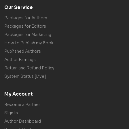
Our Service
Packages for Authors
Packages for Editors
Packages for Marketing
How to Publish my Book
Published Authors
Author Earnings
Return and Refund Policy
System Status [Live]
My Account
Become a Partner
Sign In
Author Dashboard