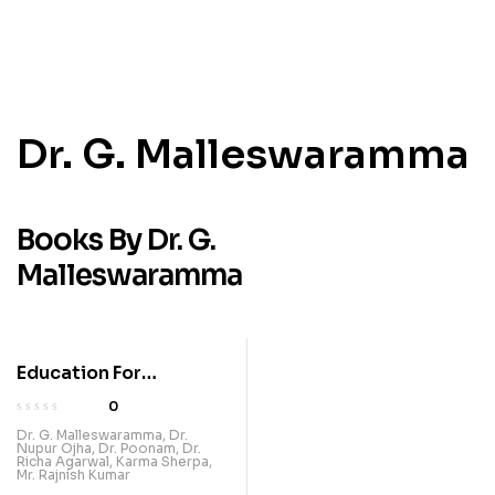
Dr. G. Malleswaramma
Books By Dr. G.
Malleswaramma
Education For
Leveraging
0
Technology For Future-
Dr. G. Malleswaramma
,
Dr.
Nupur Ojha
,
Dr. Poonam
,
Dr.
Ready Learning
Richa Agarwal
,
Karma Sherpa
,
Mr. Rajnish Kumar