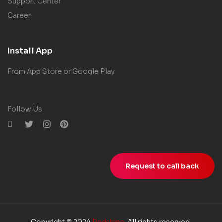
Support Center
Career
Install App
From App Store or Google Play
Follow Us
Request to call back