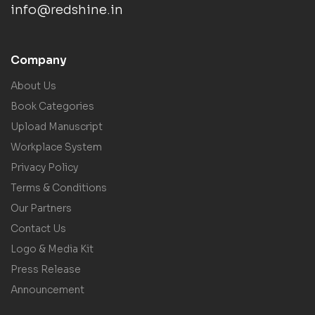
info@redshine.in
Company
About Us
Book Categories
Upload Manuscript
Workplace System
Privacy Policy
Terms & Conditions
Our Partners
Contact Us
Logo & Media Kit
Press Release
Announcement