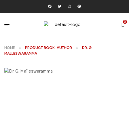
0
HOME
PRODUCT BOOK-AUTHOR
DR. G.
MALLESWARAMMA