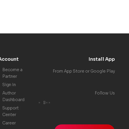
Account
Install App
Become a
From App Store or Google Play
Partner
Sign In
Author
Follow Us
Dashboard
Support
Center
Career