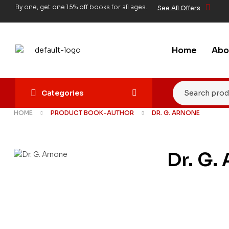
By one, get one 15% off books for all ages.
See All Offers
Home
Abo
Categories
HOME
PRODUCT BOOK-AUTHOR
DR. G. ARNONE
Dr. G.