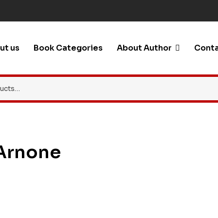
ut us
Book Categories
About Author
Conta
 Arnone