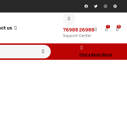
1
0
ct us
76988 26988
Support Center
Find a Book Store