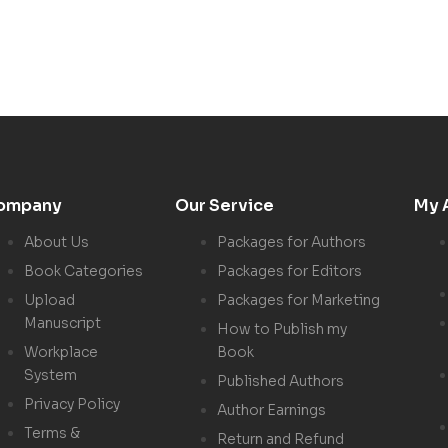
ompany
Our Service
My 
About Us
Packages for Authors
Book Categories
Packages for Editors
Upload
Packages for Marketing
Manuscript
How to Publish my
Workplace
Book
System
Published Authors
Privacy Policy
Author Earnings
Terms &
Return and Refund