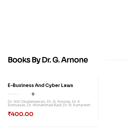
Books By Dr. G. Arnone
E-Business And Cyber Laws
0
Dr. Arti Chudamanrao
,
Dr. G. Arnone
,
Dr. K.
Srinivasan
,
Dr. Mohammad Rauf
,
Dr. N. Kumaresh
₹
400.00