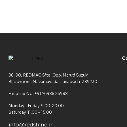
C
88-90, REDMAC Site, Opp. Maruti Suzuki
Showroom, Navamuvada-Lunawada-389230
Helpline No. +91 76988 26988
Monday – Friday: 9:00-20:00
Saturday: 11:00 – 15:00
info@redshine.in