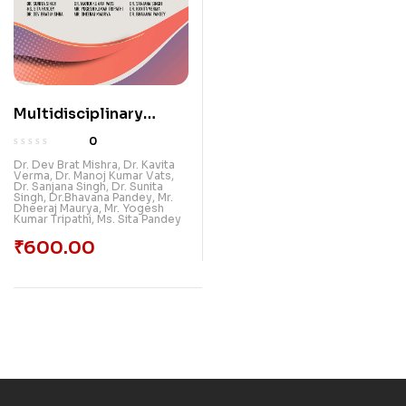
Multidisciplinary
Approach In Research :
0
Emerging Paradigms
Dr. Dev Brat Mishra
,
Dr. Kavita
Verma
,
Dr. Manoj Kumar Vats
,
Dr. Sanjana Singh
,
Dr. Sunita
Singh
,
Dr.Bhavana Pandey
,
Mr.
Dheeraj Maurya
,
Mr. Yogesh
Kumar Tripathi
,
Ms. Sita Pandey
₹
600.00