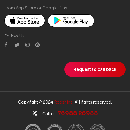
From App Store or Google Play
Follow Us
Request to call back
Copyright © 2024
Redshine
. All rights reserved.
76988 26988
Call us: