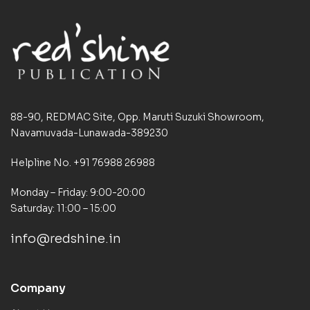
88-90, REDMAC Site, Opp. Maruti Suzuki Showroom,
Navamuvada-Lunawada-389230
Helpline No. +91 76988 26988
Monday – Friday: 9:00-20:00
Saturday: 11:00 – 15:00
info@redshine.in
Company