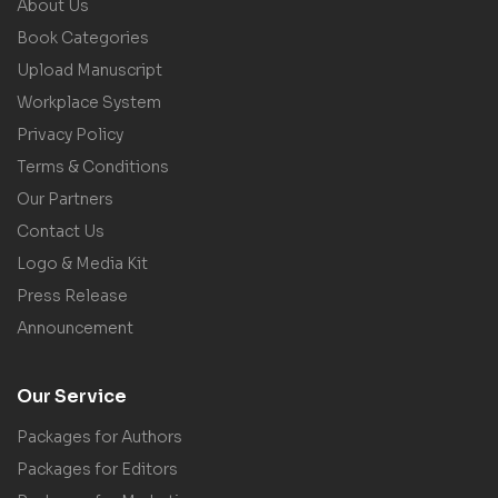
About Us
Book Categories
Upload Manuscript
Workplace System
Privacy Policy
Terms & Conditions
Our Partners
Contact Us
Logo & Media Kit
Press Release
Announcement
Our Service
Packages for Authors
Packages for Editors