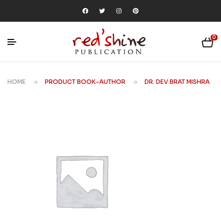
0
HOME
PRODUCT BOOK-AUTHOR
DR. DEV BRAT MISHRA