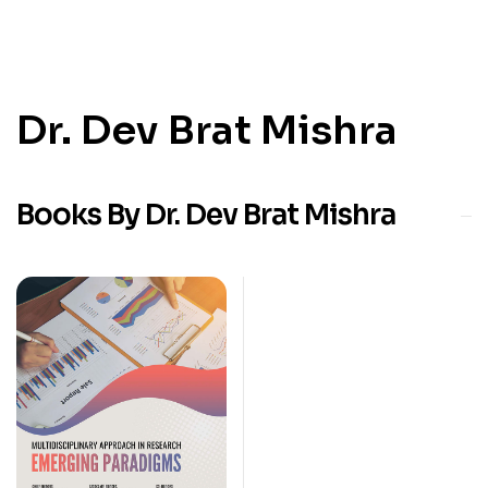
Dr. Dev Brat Mishra
Books By Dr. Dev Brat Mishra