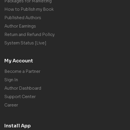
Packages for Marketing
How to Publish my Book
Published Authors
Author Earnings
Return and Refund Policy
System Status [Live]
My Account
Become a Partner
Sign In
Author Dashboard
Support Center
Career
Install App