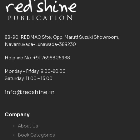
88-90, REDMAC Site, Opp. Maruti Suzuki Showroom,
Navamuvada-Lunawada-389230
Helpline No. +91 76988 26988
Monday – Friday: 9:00-20:00
Saturday: 11:00 – 15:00
info@redshine.in
Company
About Us
Book Categories