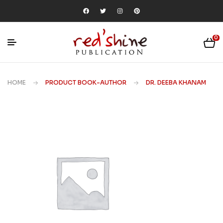
0
HOME
PRODUCT BOOK-AUTHOR
DR. DEEBA KHANAM