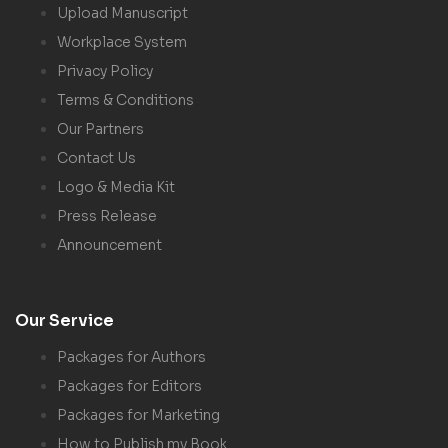
Upload Manuscript
Workplace System
Privacy Policy
Terms & Conditions
Our Partners
Contact Us
Logo & Media Kit
Press Release
Announcement
Our Service
Packages for Authors
Packages for Editors
Packages for Marketing
How to Publish my Book