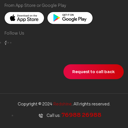
From App Store or Google Play
Follow Us
Request to call back
Copyright © 2024
Redshine
. All rights reserved.
76988 26988
Call us: