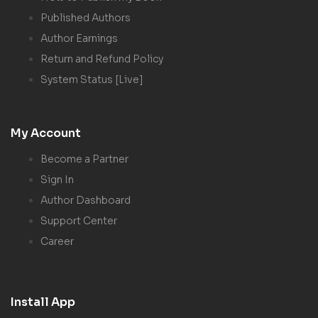
Published Authors
Author Earnings
Return and Refund Policy
System Status [Live]
My Account
Become a Partner
Sign In
Author Dashboard
Support Center
Career
Install App