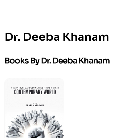
Dr. Deeba Khanam
Books By Dr. Deeba Khanam