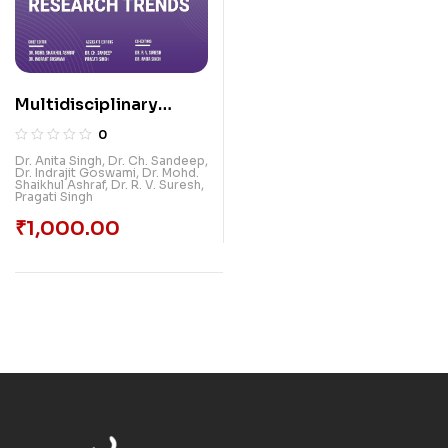
Multidisciplinary
Research Trends,
0
Volume-2
Dr. Anita Singh
,
Dr. Ch. Sandeep
,
Dr. Indrajit Goswami
,
Dr. Mohd.
Shaikhul Ashraf
,
Dr. R. V. Suresh
,
Pragati Singh
₹
1,000.00