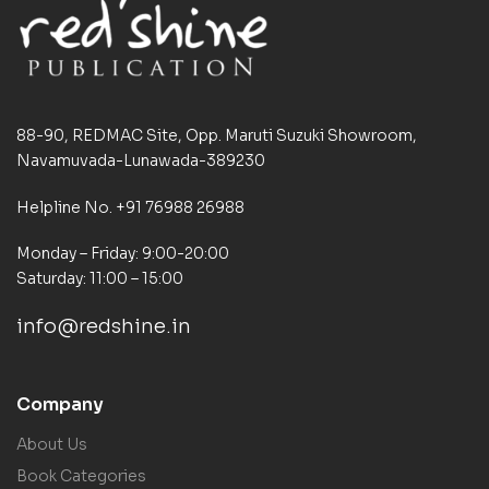
88-90, REDMAC Site, Opp. Maruti Suzuki Showroom,
Navamuvada-Lunawada-389230
Helpline No. +91 76988 26988
Monday – Friday: 9:00-20:00
Saturday: 11:00 – 15:00
info@redshine.in
Company
About Us
Book Categories