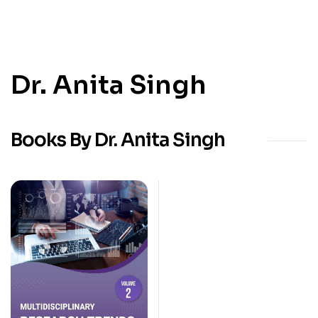
Dr. Anita Singh
Books By Dr. Anita Singh