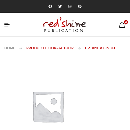
0
HOME
PRODUCT BOOK-AUTHOR
DR. ANITA SINGH