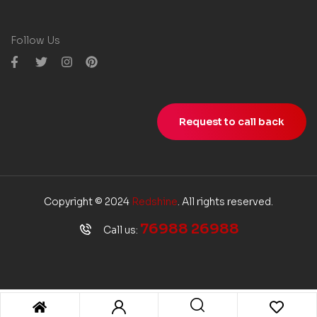
Follow Us
Request to call back
Copyright © 2024
Redshine
. All rights reserved.
76988 26988
Call us: