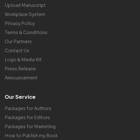
Upload Manuscript
Workplace System
Privacy Policy
Terms & Conditions
Our Partners
Contact Us
Logo & Media Kit
Press Release
Announcement
Our Service
Packages for Authors
Packages for Editors
Packages for Marketing
How to Publish my Book