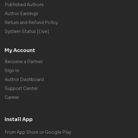
Published Authors
Author Earnings
Return and Refund Policy
System Status [Live]
My Account
Become a Partner
Sign In
Author Dashboard
Support Center
Career
Install App
From App Store or Google Play