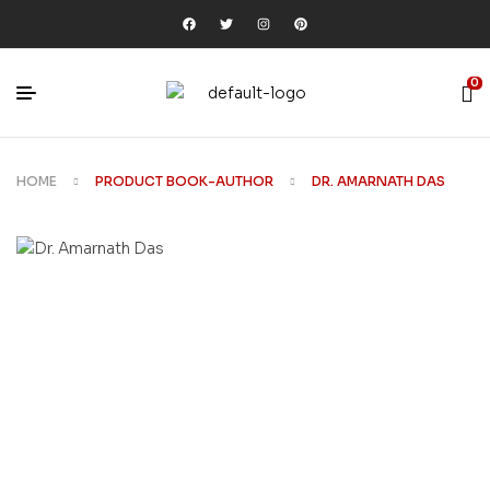
0
HOME
PRODUCT BOOK-AUTHOR
DR. AMARNATH DAS