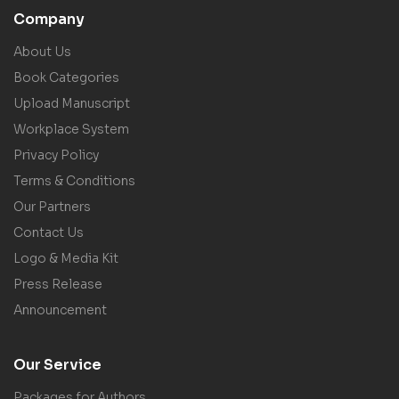
Company
About Us
Book Categories
Upload Manuscript
Workplace System
Privacy Policy
Terms & Conditions
Our Partners
Contact Us
Logo & Media Kit
Press Release
Announcement
Our Service
Packages for Authors