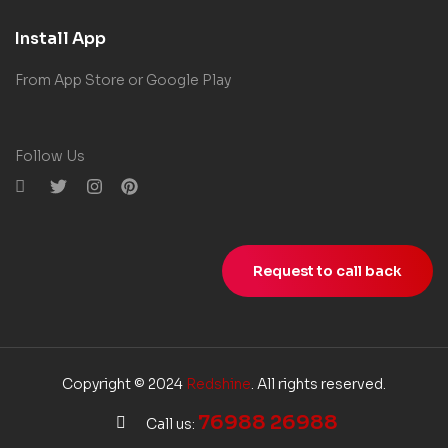
Install App
From App Store or Google Play
Follow Us
Request to call back
Copyright © 2024
Redshine
. All rights reserved.
76988 26988
Call us: