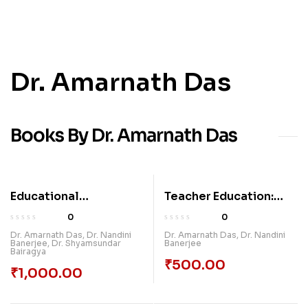
Dr. Amarnath Das
Books By Dr. Amarnath Das
Educational
Teacher Education:
Technology:
Contemporary Issues,
0
0
Essentials,
Practices & Prospects
Dr. Amarnath Das
,
Dr. Nandini
Dr. Amarnath Das
,
Dr. Nandini
Banerjee
,
Dr. Shyamsundar
Banerjee
Approaches And
Bairagya
Trends
₹
500.00
₹
1,000.00