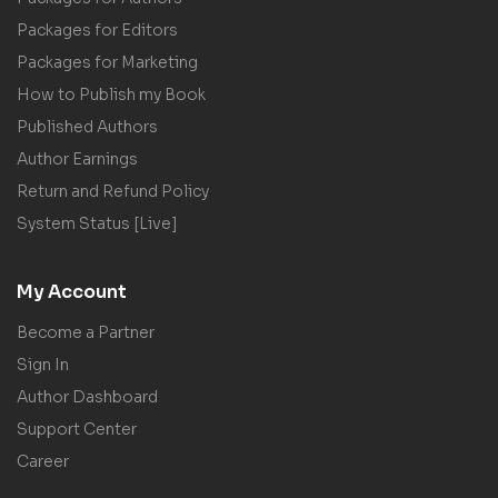
Packages for Editors
Packages for Marketing
How to Publish my Book
Published Authors
Author Earnings
Return and Refund Policy
System Status [Live]
My Account
Become a Partner
Sign In
Author Dashboard
Support Center
Career