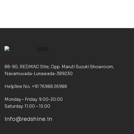
88-90, REDMAC Site, Opp. Maruti Suzuki Showroom,
Navamuvada-Lunawada-389230
Helpline No. +91 76988 26988
Monday – Friday: 9:00-20:00
Saturday: 11:00 – 15:00
info@redshine.in