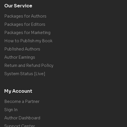
Our Service
Packages for Authors
Packages for Editors
Packages for Marketing
How to Publish my Book
Published Authors
Author Earnings
Return and Refund Policy
System Status [Live]
My Account
Become a Partner
Sign In
Author Dashboard
Support Center