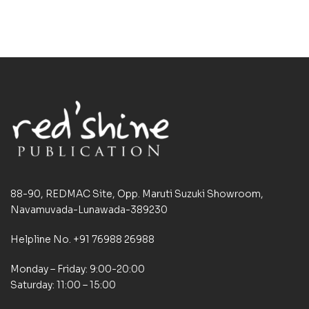
88-90, REDMAC Site, Opp. Maruti Suzuki Showroom,
Navamuvada-Lunawada-389230
Helpline No. +91 76988 26988
Monday – Friday: 9:00-20:00
Saturday: 11:00 – 15:00