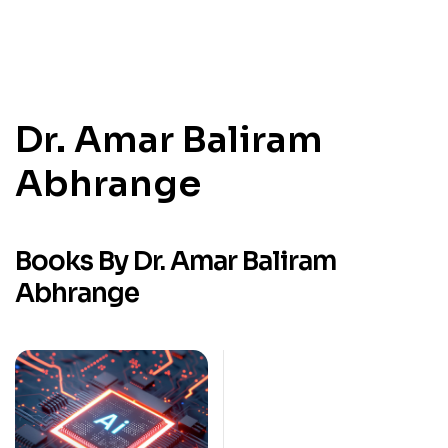
Dr. Amar Baliram
Abhrange
Books By Dr. Amar Baliram
Abhrange