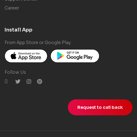
Career
Install App
From App Store or Google Play
Follow Us
Request to call back