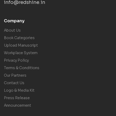
info@redshine.in
Company
About Us
Book Categories
Upload Manuscript
Workplace System
Privacy Policy
Terms & Conditions
Our Partners
Contact Us
Logo & Media Kit
Press Release
Announcement