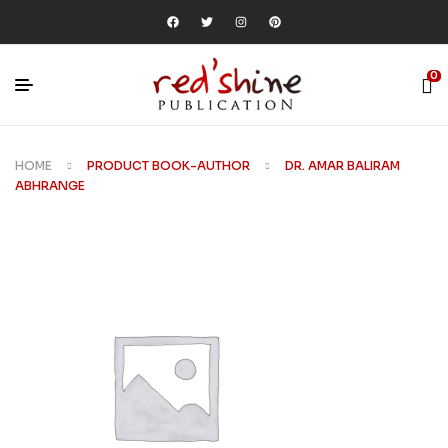
0
HOME
PRODUCT BOOK-AUTHOR
DR. AMAR BALIRAM
ABHRANGE