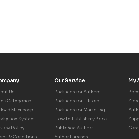
ompany
Our Service
My 
out Us
Packages for Authors
Beco
ok Categories
Packages for Editors
Sign 
load Manuscript
Packages for Marketing
Auth
rkplace System
How to Publish my Book
Supp
ivacy Policy
Published Authors
Care
rms & Conditions
Author Earnings