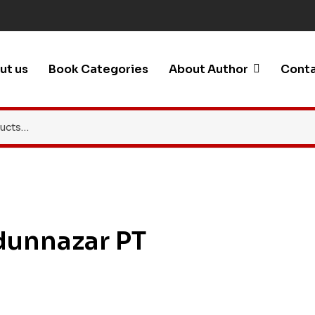
ut us
Book Categories
About Author
Conta
dunnazar PT