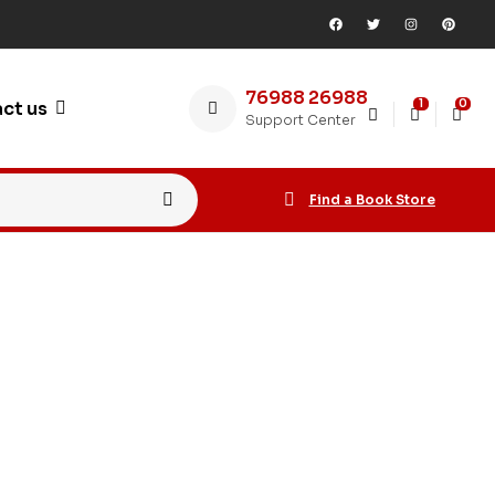
76988 26988
1
0
ct us
Support Center
Find a Book Store