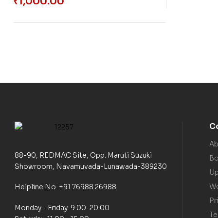
₹
1,000.00
C
Ab
88-90, REDMAC Site, Opp. Maruti Suzuki
Bo
Showroom, Navamuvada-Lunawada-389230
Up
Wo
Helpline No. +91 76988 26988
Pr
Monday – Friday: 9:00-20:00
Te