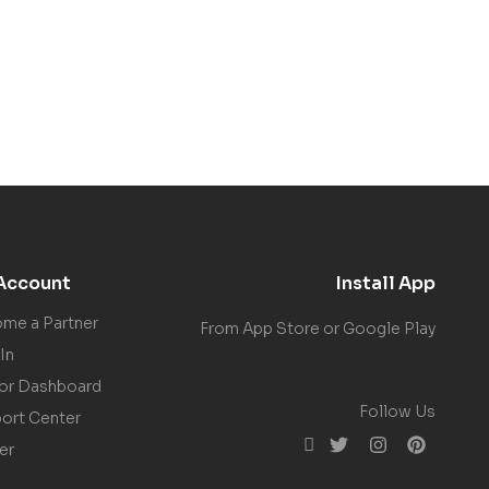
Account
Install App
me a Partner
From App Store or Google Play
In
or Dashboard
Follow Us
ort Center
er