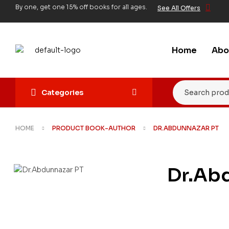
By one, get one 15% off books for all ages.
See All Offers
Home
Abo
Categories
HOME
PRODUCT BOOK-AUTHOR
DR.ABDUNNAZAR PT
Dr.Ab