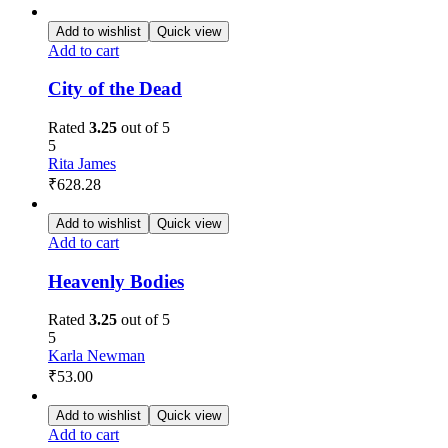
Add to wishlist
Quick view
Add to cart
City of the Dead
Rated
3.25
out of 5
5
Rita James
₹
628.28
Add to wishlist
Quick view
Add to cart
Heavenly Bodies
Rated
3.25
out of 5
5
Karla Newman
₹
53.00
Add to wishlist
Quick view
Add to cart