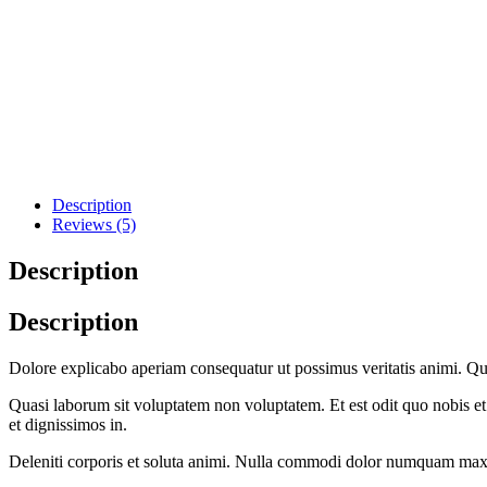
Description
Reviews (5)
Description
Description
Dolore explicabo aperiam consequatur ut possimus veritatis animi. Q
Quasi laborum sit voluptatem non voluptatem. Et est odit quo nobis et 
et dignissimos in.
Deleniti corporis et soluta animi. Nulla commodi dolor numquam ma