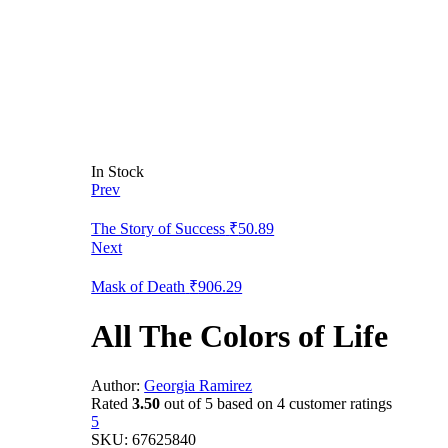
In Stock
Prev
The Story of Success
₹
50.89
Next
Mask of Death
₹
906.29
All The Colors of Life
Author:
Georgia Ramirez
Rated
3.50
out of 5 based on
4
customer ratings
5
SKU:
67625840