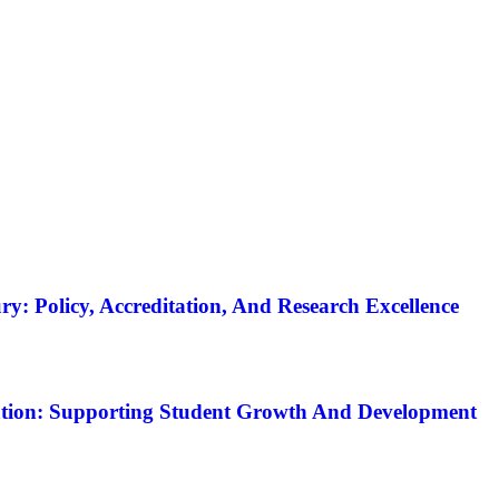
y: Policy, Accreditation, And Research Excellence
tion: Supporting Student Growth And Development