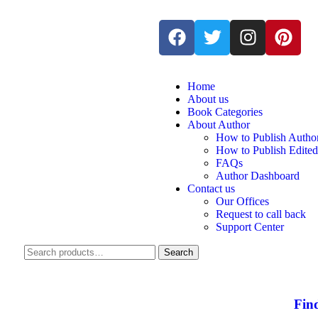
Home
About us
Book Categories
About Author
How to Publish Autho
How to Publish Edite
FAQs
Author Dashboard
Contact us
Our Offices
Request to call back
Support Center
Search
Fin