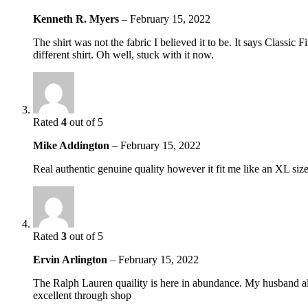
Kenneth R. Myers
–
February 15, 2022
The shirt was not the fabric I believed it to be. It says Classic
different shirt. Oh well, stuck with it now.
Rated
4
out of 5
Mike Addington
–
February 15, 2022
Real authentic genuine quality however it fit me like an XL si
Rated
3
out of 5
Ervin Arlington
–
February 15, 2022
The Ralph Lauren quaility is here in abundance. My husband alwa
excellent through shop