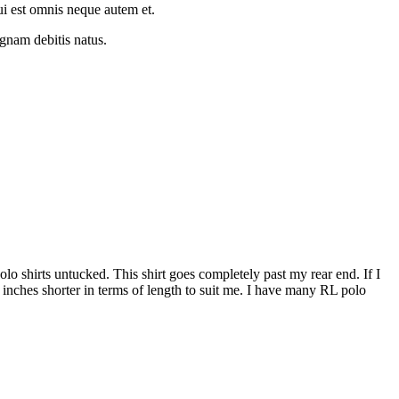
ui est omnis neque autem et.
gnam debitis natus.
 polo shirts untucked. This shirt goes completely past my rear end. If I
5 inches shorter in terms of length to suit me. I have many RL polo