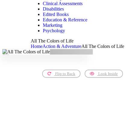
Clinical Assessments
Disabilities
Edited Books
Education & Reference
Marketing
Psychology
All The Colors of Life
Home
Action & Adventure
All The Colors of Life
Flip to Back
Look Inside