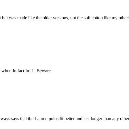
 Fit but was made like the older versions, not the soft cotton like my oth
ze when In fact Im L. Beware
ys says that the Lauren polos fit better and last longer than any other