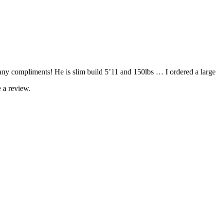
 compliments! He is slim build 5’11 and 150lbs … I ordered a large … 
 a review.