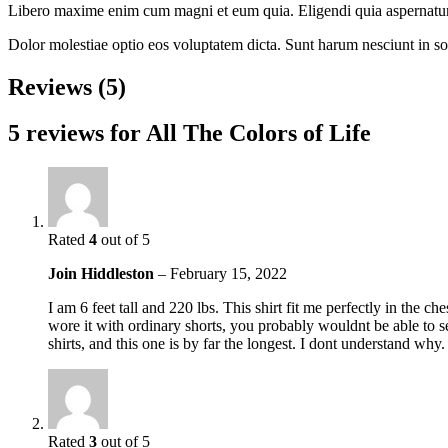
Libero maxime enim cum magni et eum quia. Eligendi quia aspernatur n
Dolor molestiae optio eos voluptatem dicta. Sunt harum nesciunt in s
Reviews (5)
5 reviews for
All The Colors of Life
Rated
4
out of 5
Join Hiddleston
–
February 15, 2022
I am 6 feet tall and 220 lbs. This shirt fit me perfectly in the c
wore it with ordinary shorts, you probably wouldnt be able to see
shirts, and this one is by far the longest. I dont understand why.
Rated
3
out of 5