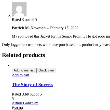
Rated
3
out of 5
Patrick M. Newman
–
February 15, 2022
My son loved this Jacket for his Senior Prom… He got sooo many
Only logged in customers who have purchased this product may leave
Related products
Add to wishlist
Quick view
Add to cart
The Story of Success
Rated
3.60
out of 5
5
Arthur Gonzalez
₹
50.89