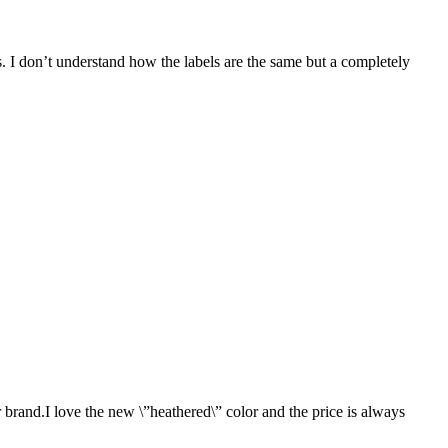
ers. I don’t understand how the labels are the same but a completely
 brand.I love the new \”heathered\” color and the price is always