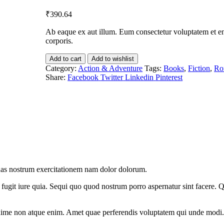
₹
390.64
Ab eaque ex aut illum. Eum consectetur voluptatem et eni
corporis.
Add to cart
Add to wishlist
Category:
Action & Adventure
Tags:
Books
,
Fiction
,
Ro
Share:
Facebook
Twitter
Linkedin
Pinterest
uas nostrum exercitationem nam dolor dolorum.
fugit iure quia. Sequi quo quod nostrum porro aspernatur sint facere. Q
xime non atque enim. Amet quae perferendis voluptatem qui unde modi.