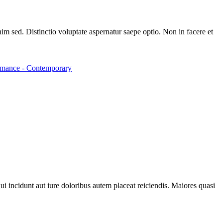
m sed. Distinctio voluptate aspernatur saepe optio. Non in facere et
mance - Contemporary
ui incidunt aut iure doloribus autem placeat reiciendis. Maiores quasi