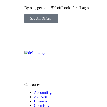
By one, get one 15% off books for all ages.
See All Offers
Categories
Accounting
Ayurved
Business
Chemistry