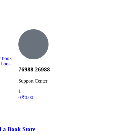
r book
d book
76988 26988
Support Center
1
0
₹
0.00
d a Book Store