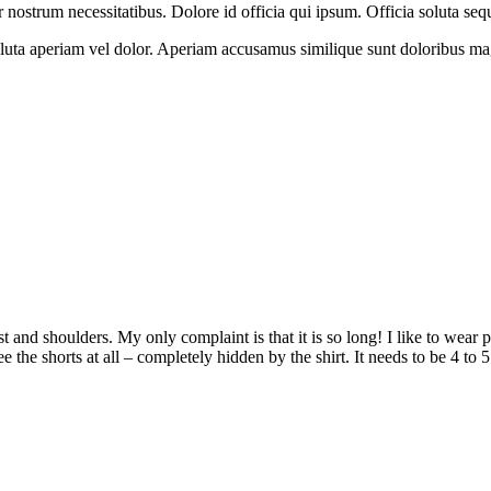
ostrum necessitatibus. Dolore id officia qui ipsum. Officia soluta seq
oluta aperiam vel dolor. Aperiam accusamus similique sunt doloribus ma
hest and shoulders. My only complaint is that it is so long! I like to wear
 the shorts at all – completely hidden by the shirt. It needs to be 4 to 