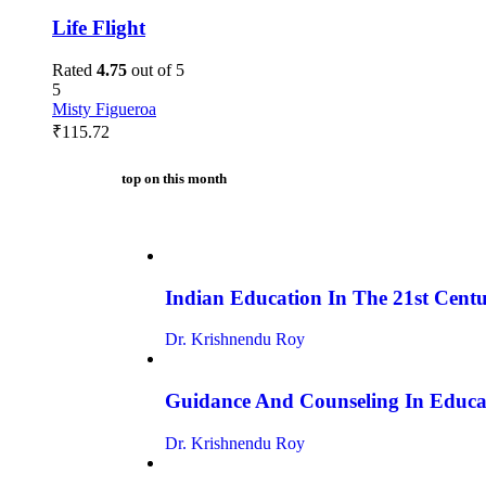
Life Flight
Rated
4.75
out of 5
5
Misty Figueroa
₹
115.72
top on this month
Indian Education In The 21st Centur
Dr. Krishnendu Roy
Guidance And Counseling In Educa
Dr. Krishnendu Roy