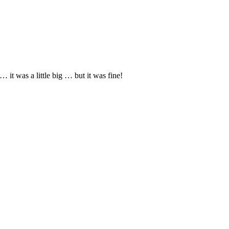
it was a little big … but it was fine!