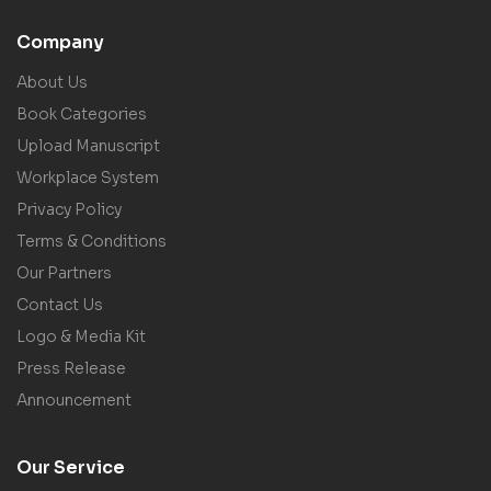
Company
About Us
Book Categories
Upload Manuscript
Workplace System
Privacy Policy
Terms & Conditions
Our Partners
Contact Us
Logo & Media Kit
Press Release
Announcement
Our Service