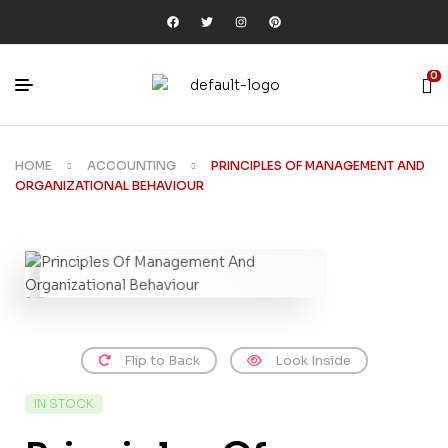
0
HOME
ACCOUNTING
PRINCIPLES OF MANAGEMENT AND
ORGANIZATIONAL BEHAVIOUR
Flip to Back
Look Inside
IN STOCK