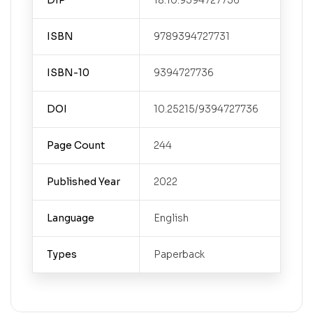
DIP
18.10.9394727736
ISBN
9789394727731
ISBN-10
9394727736
DOI
10.25215/9394727736
Page Count
244
Published Year
2022
Language
English
Types
Paperback