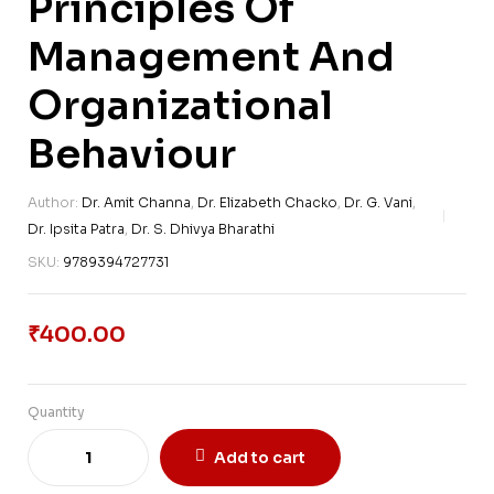
Principles Of
Management And
Organizational
Behaviour
Author:
Dr. Amit Channa
,
Dr. Elizabeth Chacko
,
Dr. G. Vani
,
Dr. Ipsita Patra
,
Dr. S. Dhivya Bharathi
SKU:
9789394727731
₹
400.00
Quantity
Add to cart