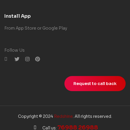
Install App
From App Store or Google Play
Follow Us
Request to call back
Copyright © 2024
Redshine
. All rights reserved.
76988 26988
Call us: