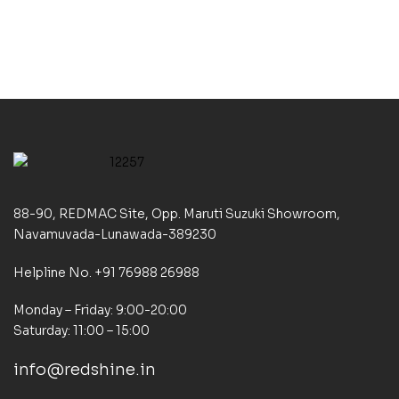
88-90, REDMAC Site, Opp. Maruti Suzuki Showroom,
Navamuvada-Lunawada-389230
Helpline No. +91 76988 26988
Monday – Friday: 9:00-20:00
Saturday: 11:00 – 15:00
info@redshine.in