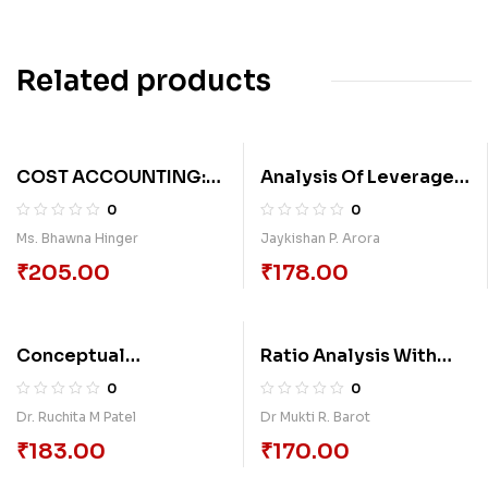
Related products
COST ACCOUNTING:
Analysis Of Leverage
PART 2
Variable Of Selected
0
0
Pharmaceutical
Ms. Bhawna Hinger
Jaykishan P. Arora
Companies In India
₹
205.00
₹
178.00
Conceptual
Ratio Analysis With
Framework Of Capital
Practice
0
0
Structure And
Dr. Ruchita M Patel
Dr Mukti R. Barot
Dividend With
₹
183.00
₹
170.00
Reference To It
Companies In India