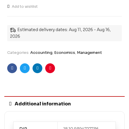
Add to wishlist
Estimated delivery dates: Aug 11, 2026 - Aug 16,
2026
Categories:
Accounting
,
Economics
,
Management
Facebook
Twitter
Linkedin
Pinterest
Additional information