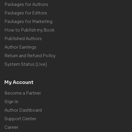
Packages for Authors
Packages for Editors
Packages for Marketing
How to Publish my Book
Published Authors
Author Earnings
Return and Refund Policy
System Status [Live]
My Account
Become a Partner
Sign In
Author Dashboard
Support Center
Career