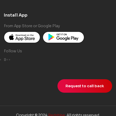
Install App
From App Store or Google Play
Follow Us
Request to call back
Copyright © 2024
Redshine
. All rights reserved.