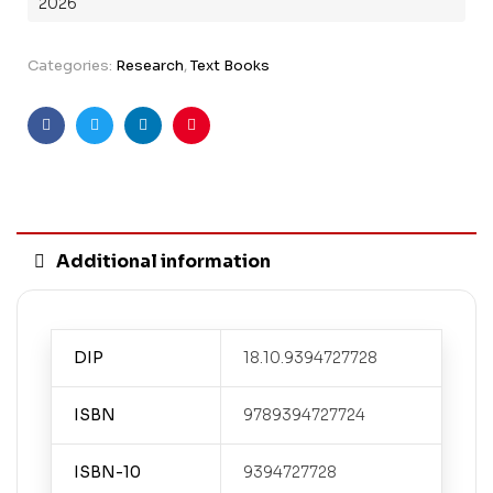
2026
Categories:
Research
,
Text Books
Facebook
Twitter
Linkedin
Pinterest
Additional information
DIP
18.10.9394727728
ISBN
9789394727724
ISBN-10
9394727728