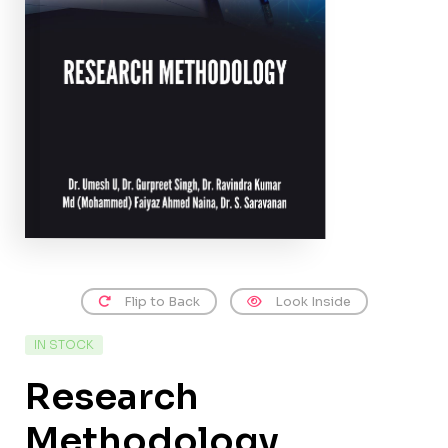
Flip to Back
Look Inside
IN STOCK
Research
Methodology