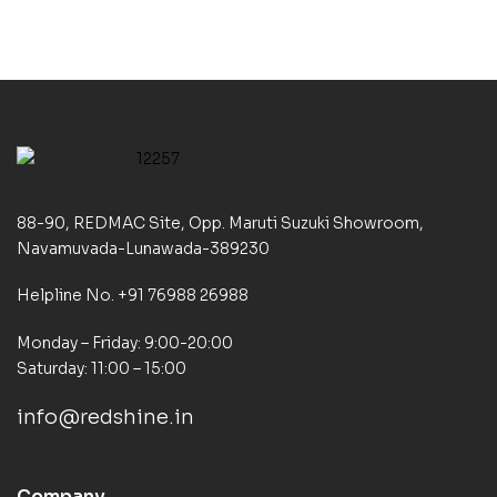
88-90, REDMAC Site, Opp. Maruti Suzuki Showroom,
Navamuvada-Lunawada-389230
Helpline No. +91 76988 26988
Monday – Friday: 9:00-20:00
Saturday: 11:00 – 15:00
info@redshine.in
Company