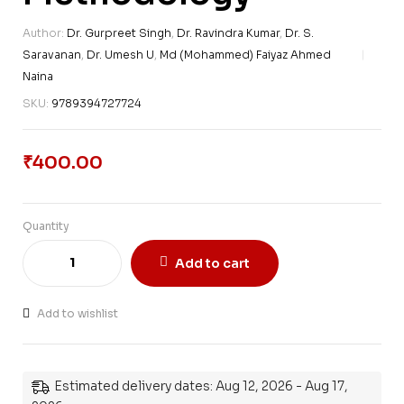
Author:
Dr. Gurpreet Singh
,
Dr. Ravindra Kumar
,
Dr. S.
Saravanan
,
Dr. Umesh U
,
Md (Mohammed) Faiyaz Ahmed
Naina
SKU:
9789394727724
₹
400.00
Quantity
Add to cart
Add to wishlist
Estimated delivery dates: Aug 12, 2026 - Aug 17,