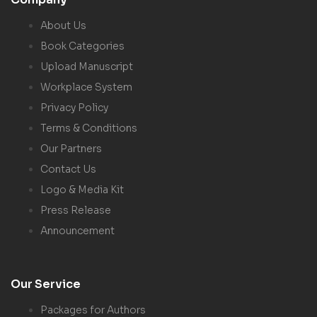
About Us
Book Categories
Upload Manuscript
Workplace System
Privacy Policy
Terms & Conditions
Our Partners
Contact Us
Logo & Media Kit
Press Release
Announcement
Our Service
Packages for Authors