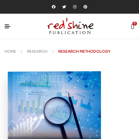
0
HOME
RESEARCH
RESEARCH METHODOLOGY