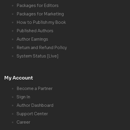
Packages for Editors
Packages for Marketing
How to Publish my Book
Published Authors
Author Earnings
Return and Refund Policy
System Status [Live]
My Account
Become a Partner
Sign In
Author Dashboard
Support Center
Career