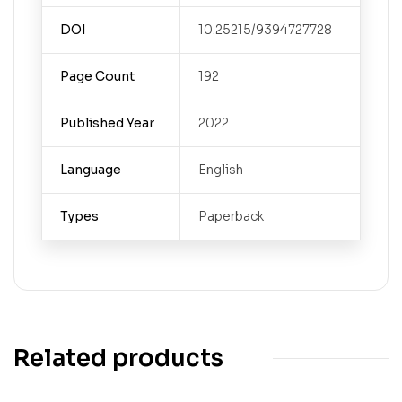
DOI
10.25215/9394727728
Page Count
192
Published Year
2022
Language
English
Types
Paperback
Related products