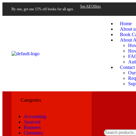
See All Offers
By one, get one 15% off books for all ages.
Home
About u
Book Ca
About A
How
How
FA
Aut
Contact
Our
Requ
Sup
Categories
Accounting
Ayurved
Business
Chemistry