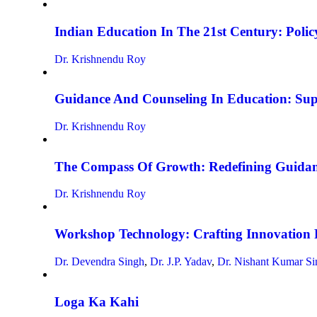
Indian Education In The 21st Century: Policy
Dr. Krishnendu Roy
Guidance And Counseling In Education: Su
Dr. Krishnendu Roy
The Compass Of Growth: Redefining Guidan
Dr. Krishnendu Roy
Workshop Technology: Crafting Innovation 
Dr. Devendra Singh
,
Dr. J.P. Yadav
,
Dr. Nishant Kumar Si
Loga Ka Kahi