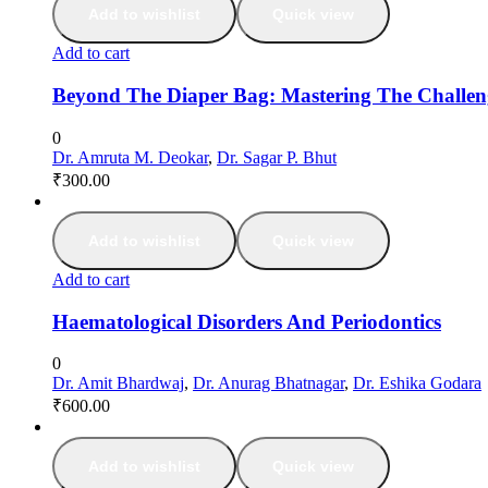
Add to wishlist
Quick view
Add to cart
Beyond The Diaper Bag: Mastering The Challe
0
Dr. Amruta M. Deokar
,
Dr. Sagar P. Bhut
₹
300.00
Add to wishlist
Quick view
Add to cart
Haematological Disorders And Periodontics
0
Dr. Amit Bhardwaj
,
Dr. Anurag Bhatnagar
,
Dr. Eshika Godara
₹
600.00
Add to wishlist
Quick view