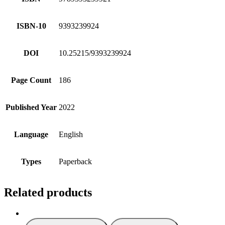
ISBN-10
9393239924
DOI
10.25215/9393239924
Page Count
186
Published Year
2022
Language
English
Types
Paperback
Related products