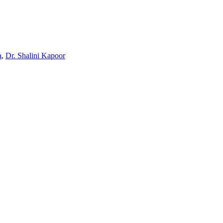
a
,
Dr. Shalini Kapoor