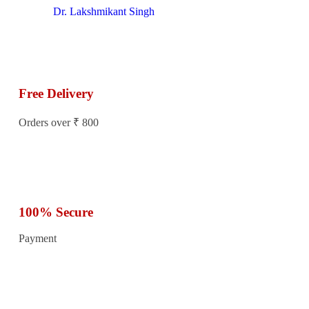
Dr. Lakshmikant Singh
Free Delivery
Orders over ₹ 800
100% Secure
Payment