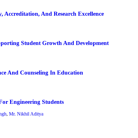
, Accreditation, And Research Excellence
pporting Student Growth And Development
ce And Counseling In Education
For Engineering Students
ngh
,
Mr. Nikhil Aditya