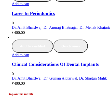
Add to cart
Laser In Periodontics
0
Dr. Amit Bhardwaj
,
Dr. Anurag Bhatnagar
,
Dr. Mehak Khajuri
₹
400.00
Add to wishlist
Quick view
Add to cart
Clinical Considerations Of Dental Implants
0
Dr. Amit Bhardwaj
,
Dr. Gunjan Aggarwal
,
Dr. Shagun Malik
₹
400.00
top on this month