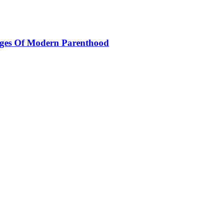
nges Of Modern Parenthood