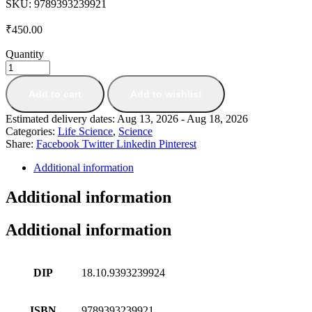
SKU:
9789393239921
₹
450.00
Quantity
Add to cart
Add to wishlist
Estimated delivery dates: Aug 13, 2026 - Aug 18, 2026
Categories:
Life Science
,
Science
Share:
Facebook
Twitter
Linkedin
Pinterest
Additional information
Additional information
Additional information
DIP
18.10.9393239924
ISBN
9789393239921