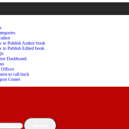
s
tegories
uthor
 to Publish Author book
 to Publish Edited book
Qs
hor Dashboard
 us
 Offices
est to call back
port Center
Search