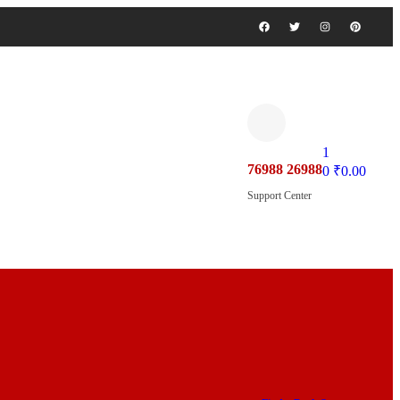
1
76988 26988
0
₹
0.00
Support Center