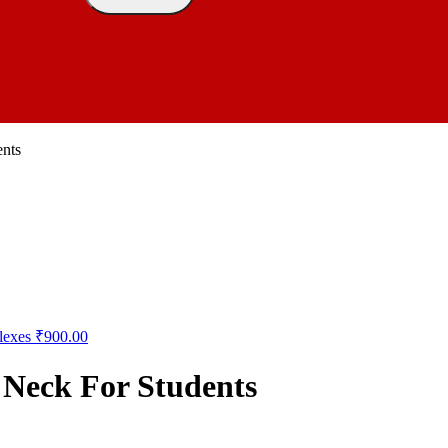
nts
lexes
₹
900.00
Neck For Students