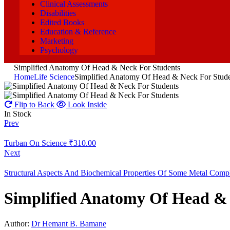
Clinical Assessments
Disabilities
Edited Books
Education & Reference
Marketing
Psychology
Simplified Anatomy Of Head & Neck For Students
Home
Life Science
Simplified Anatomy Of Head & Neck For Stude
Flip to Back
Look Inside
In Stock
Prev
Turban On Science
₹
310.00
Next
Structural Aspects And Biochemical Properties Of Some Metal Comp
Simplified Anatomy Of Head & 
Author:
Dr Hemant B. Bamane