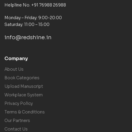
Helpline No. +91 76988 26988
Monday – Friday: 9:00-20:00
Saturday: 11:00 – 15:00
info@redshine.in
Company
About Us
Book Categories
Upload Manuscript
Workplace System
Privacy Policy
Terms & Conditions
Our Partners
Contact Us