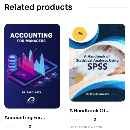
Related products
-7%
A Handbook Of
Statistical Analyses
Accounting For
0
Using SPSS
Managers
0
Dr. Brijesh Awasthi