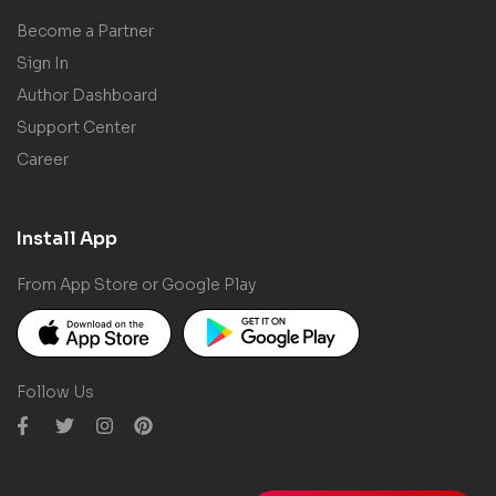
Become a Partner
Sign In
Author Dashboard
Support Center
Career
Install App
From App Store or Google Play
Follow Us