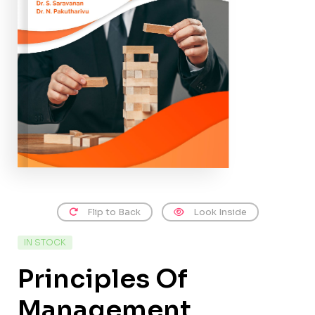
Flip to Back
Look Inside
IN STOCK
Principles Of
Management