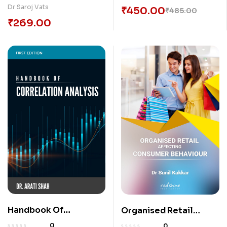
Dr Saroj Vats
₹
450.00
₹
485.00
₹
269.00
Handbook Of
Organised Retail
Correlation Analysis
Affecting Consumer
0
0