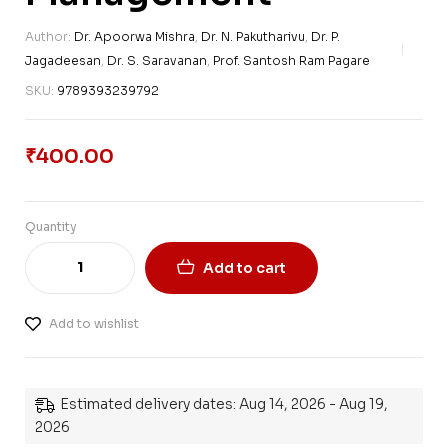
Author:
Dr. Apoorwa Mishra
,
Dr. N. Pakutharivu
,
Dr. P.
Jagadeesan
,
Dr. S. Saravanan
,
Prof. Santosh Ram Pagare
SKU:
9789393239792
₹
400.00
Quantity
Add to cart
Add to wishlist
Estimated delivery dates: Aug 14, 2026 - Aug 19,
2026