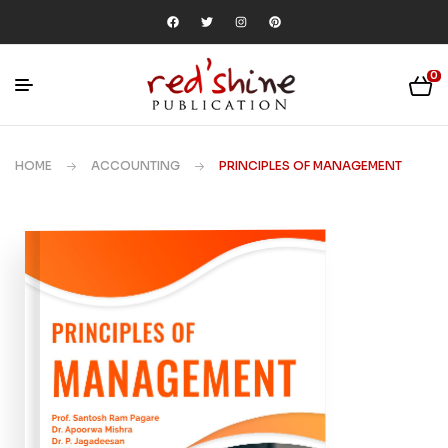
0
HOME
ACCOUNTING
PRINCIPLES OF MANAGEMENT