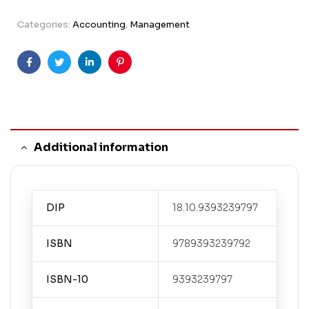
Categories:
Accounting
,
Management
Facebook
Twitter
Linkedin
Pinterest
Additional information
DIP
18.10.9393239797
ISBN
9789393239792
ISBN-10
9393239797