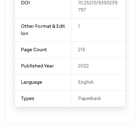
DOI
10.25215/9393239
797
Other Format & Edit
1
ion
Page Count
215
Published Year
2022
Language
English
Types
Paperback