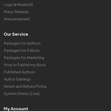
Logo & Media Kit
Press Release
Announcement
Our Service
Packages for Authors
Packages for Editors
Packages for Marketing
How to Publish my Book
Published Authors
Author Earnings
Return and Refund Policy
System Status [Live]
My Account