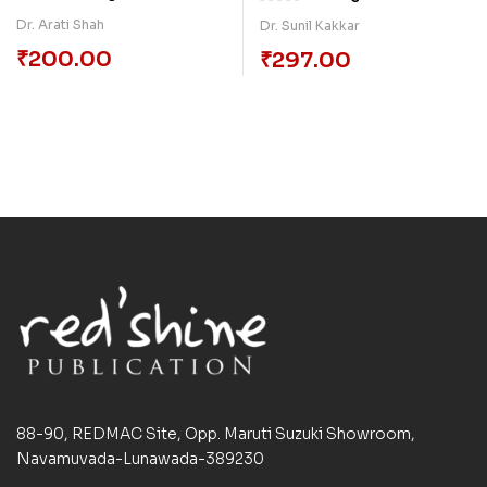
Behaviour
Dr. Arati Shah
Dr. Sunil Kakkar
₹
200.00
₹
297.00
88-90, REDMAC Site, Opp. Maruti Suzuki Showroom,
Navamuvada-Lunawada-389230