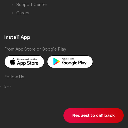
Support Center
Career
Install App
From App Store or Google Play
Follow Us
Request to call back