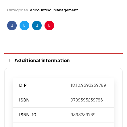
Categories:
Accounting
,
Management
Facebook
Twitter
Linkedin
Pinterest
Additional information
DIP
18.10.9393239789
ISBN
9789393239785
ISBN-10
9393239789