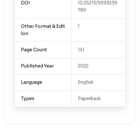
DOI
10.25215/9393239
789
Other Format & Edit
1
ion
Page Count
141
Published Year
2022
Language
English
Types
Paperback