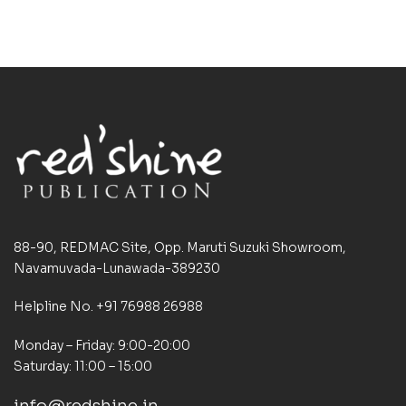
88-90, REDMAC Site, Opp. Maruti Suzuki Showroom,
Navamuvada-Lunawada-389230
Helpline No. +91 76988 26988
Monday – Friday: 9:00-20:00
Saturday: 11:00 – 15:00