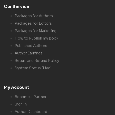
Our Service
Packages for Authors
Packages for Editors
Packages for Marketing
How to Publish my Book
Published Authors
Author Earnings
Return and Refund Policy
System Status [Live]
My Account
Become a Partner
Sign In
Author Dashboard