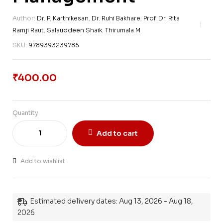
Author:
Dr. P. Karthikesan
,
Dr. Ruhi Bakhare
,
Prof. Dr. Rita
Ramji Raut
,
Salauddeen Shaik
,
Thirumala M
SKU:
9789393239785
₹
400.00
Quantity
Add to cart
Add to wishlist
Estimated delivery dates: Aug 13, 2026 - Aug 18,
2026