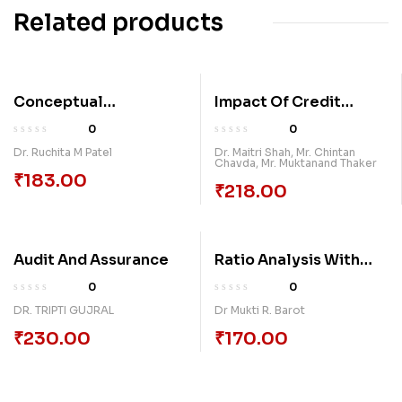
Related products
Conceptual
Impact Of Credit
Framework Of Capital
Rating On Capital
0
0
Structure And
Structure
Dr. Ruchita M Patel
Dr. Maitri Shah
,
Mr. Chintan
Chavda
,
Mr. Muktanand Thaker
Dividend With
₹
183.00
Reference To It
₹
218.00
Companies In India
Audit And Assurance
Ratio Analysis With
Practice
0
0
DR. TRIPTI GUJRAL
Dr Mukti R. Barot
₹
230.00
₹
170.00