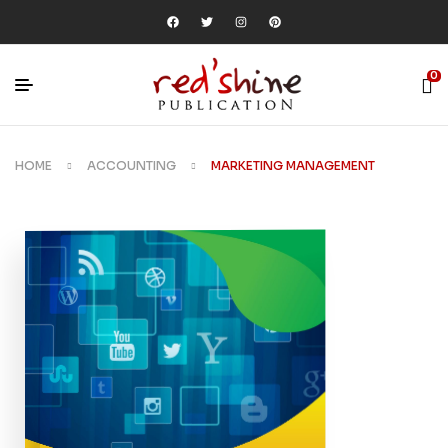
0
HOME
ACCOUNTING
MARKETING MANAGEMENT