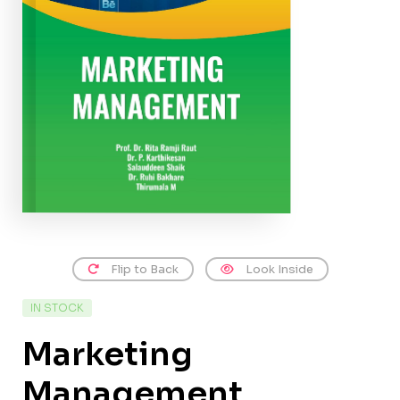
Flip to Back
Look Inside
IN STOCK
Marketing
Management