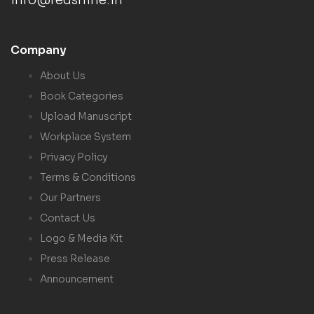
info@redshine.in
Company
About Us
Book Categories
Upload Manuscript
Workplace System
Privacy Policy
Terms & Conditions
Our Partners
Contact Us
Logo & Media Kit
Press Release
Announcement