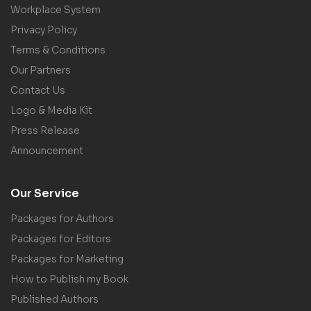
Workplace System
Privacy Policy
Terms & Conditions
Our Partners
Contact Us
Logo & Media Kit
Press Release
Announcement
Our Service
Packages for Authors
Packages for Editors
Packages for Marketing
How to Publish my Book
Published Authors