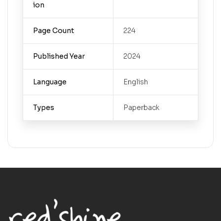
ion
Page Count
224
Published Year
2024
Language
English
Types
Paperback