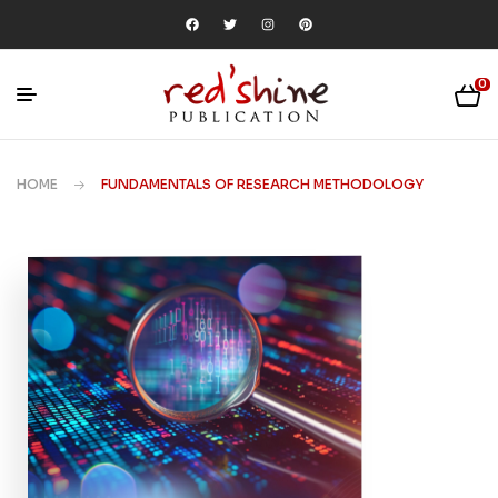
0
HOME
FUNDAMENTALS OF RESEARCH METHODOLOGY