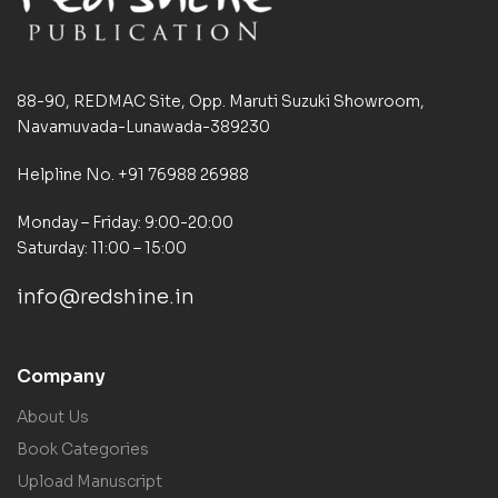
88-90, REDMAC Site, Opp. Maruti Suzuki Showroom,
Navamuvada-Lunawada-389230
Helpline No. +91 76988 26988
Monday – Friday: 9:00-20:00
Saturday: 11:00 – 15:00
info@redshine.in
Company
About Us
Book Categories
Upload Manuscript