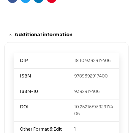
Facebook
Twitter
Linkedin
Pinterest
Additional information
DIP
18.10.9392917406
ISBN
9789392917400
ISBN-10
9392917406
DOI
10.25215/93929174
06
Other Format & Edit
1