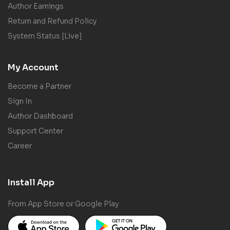
Author Earnings
Return and Refund Policy
System Status [Live]
My Account
Become a Partner
Sign In
Author Dashboard
Support Center
Career
Install App
From App Store or Google Play