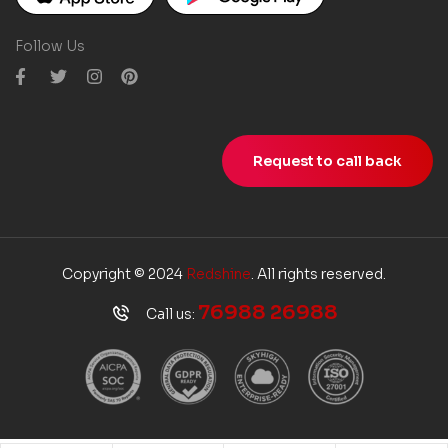
Follow Us
Request to call back
Copyright © 2024
Redshine
. All rights reserved.
76988 26988
Call us: