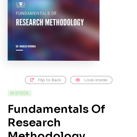
Flip to Back
Look Inside
IN STOCK
Fundamentals Of
Research
Methodology