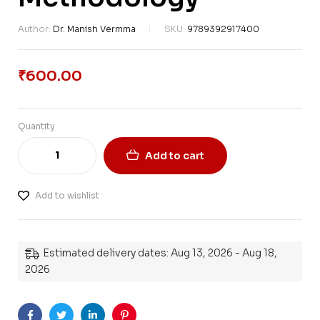
Author:
Dr. Manish Vermma
SKU:
9789392917400
₹
600.00
Quantity
Add to cart
Add to wishlist
Estimated delivery dates: Aug 13, 2026 - Aug 18,
2026