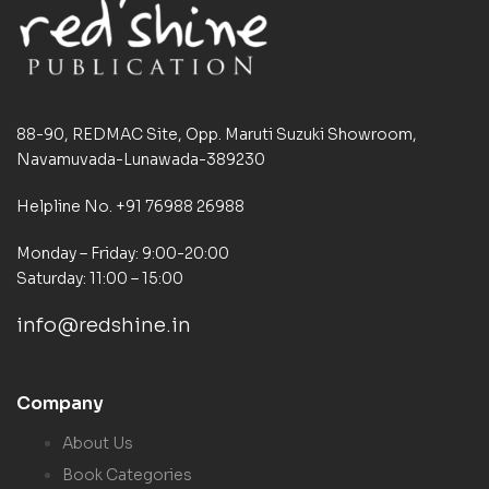
88-90, REDMAC Site, Opp. Maruti Suzuki Showroom,
Navamuvada-Lunawada-389230
Helpline No. +91 76988 26988
Monday – Friday: 9:00-20:00
Saturday: 11:00 – 15:00
info@redshine.in
Company
About Us
Book Categories