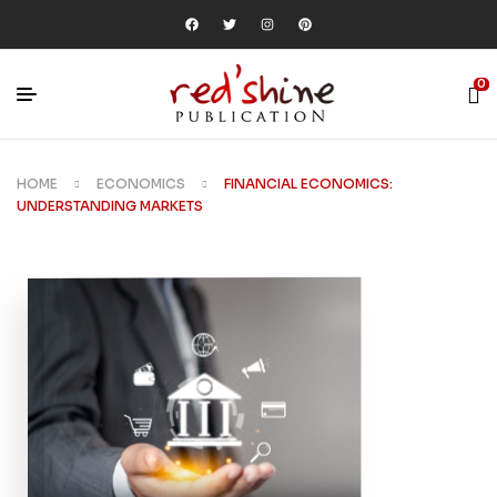
0
HOME
ECONOMICS
FINANCIAL ECONOMICS:
UNDERSTANDING MARKETS