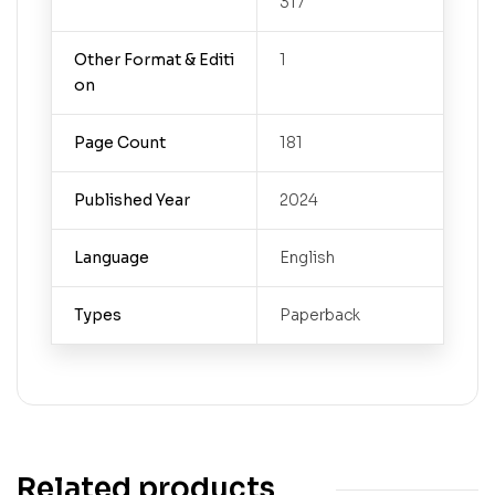
317
Other Format & Editi
1
on
Page Count
181
Published Year
2024
Language
English
Types
Paperback
Related products