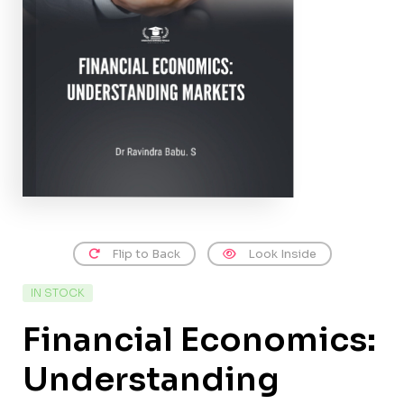
Flip to Back
Look Inside
IN STOCK
Financial Economics:
Understanding