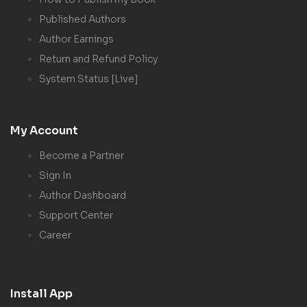
Published Authors
Author Earnings
Return and Refund Policy
System Status [Live]
My Account
Become a Partner
Sign In
Author Dashboard
Support Center
Career
Install App