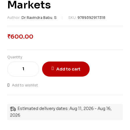
Markets
Author:
Dr Ravindra Babu. S
SKU:
9789392917318
₹
600.00
Quantity
Add to cart
Add to wishlist
Estimated delivery dates: Aug 11, 2026 - Aug 16,
2026