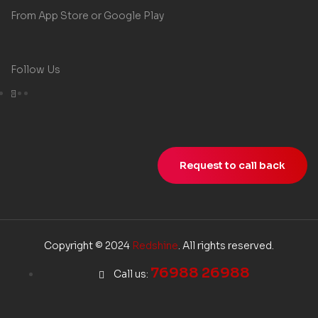
From App Store or Google Play
Follow Us
Request to call back
Copyright © 2024
Redshine
. All rights reserved.
76988 26988
Call us: