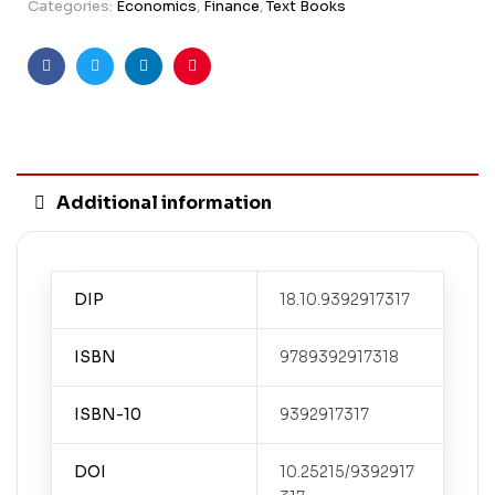
Categories:
Economics
,
Finance
,
Text Books
Facebook
Twitter
Linkedin
Pinterest
Additional information
DIP
18.10.9392917317
ISBN
9789392917318
ISBN-10
9392917317
DOI
10.25215/9392917