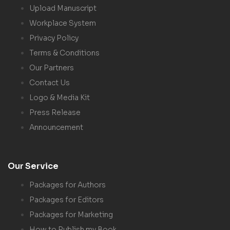
Upload Manuscript
Workplace System
Privacy Policy
Terms & Conditions
Our Partners
Contact Us
Logo & Media Kit
Press Release
Announcement
Our Service
Packages for Authors
Packages for Editors
Packages for Marketing
How to Publish my Book