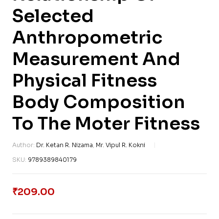
Selected
Anthropometric
Measurement And
Physical Fitness
Body Composition
To The Moter Fitness
Author:
Dr. Ketan R. Nizama
,
Mr. Vipul R. Kokni
SKU:
9789389840179
₹
209.00