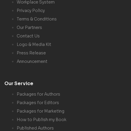
Workplace System
Privacy Policy
Terms & Conditions
Our Partners
Contact Us
Logo & Media Kit
Press Release
Announcement
Our Service
Packages for Authors
Packages for Editors
Packages for Marketing
How to Publish my Book
Published Authors