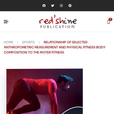
0
HOME
SPORTS
RELATIONSHIP OF SELECTED
ANTHROPOMETRIC MEASUREMENT AND PHYSICAL FITNESS BODY
COMPOSITION TO THE MOTER FITNESS