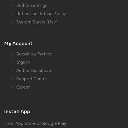
Author Earnings
Return and Refund Policy
System Status [Live]
My Account
Become a Partner
Sign In
Author Dashboard
Support Center
Career
Install App
From App Store or Google Play