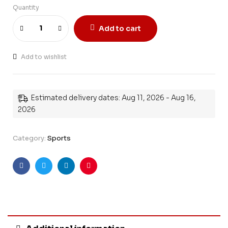
Quantity
Add to cart
Add to wishlist
Estimated delivery dates: Aug 11, 2026 - Aug 16,
2026
Category:
Sports
Facebook
Twitter
Linkedin
Pinterest