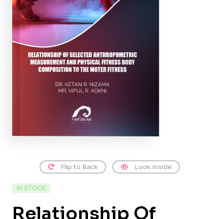
Flip to Back
Look Inside
IN STOCK
Relationship Of