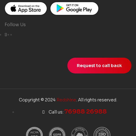
Follow Us
Request to call back
Copyright © 2024
Redshine
. All rights reserved.
76988 26988
Call us: