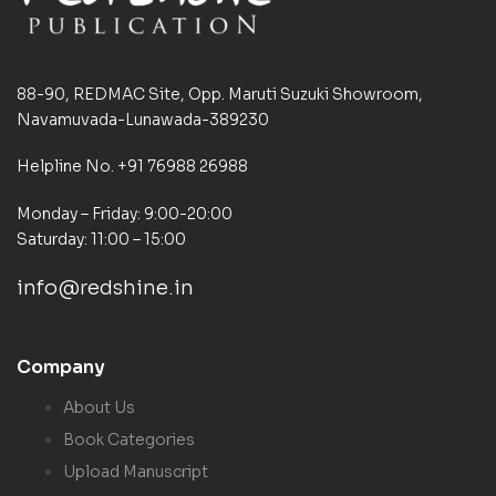
88-90, REDMAC Site, Opp. Maruti Suzuki Showroom,
Navamuvada-Lunawada-389230
Helpline No. +91 76988 26988
Monday – Friday: 9:00-20:00
Saturday: 11:00 – 15:00
info@redshine.in
Company
About Us
Book Categories
Upload Manuscript