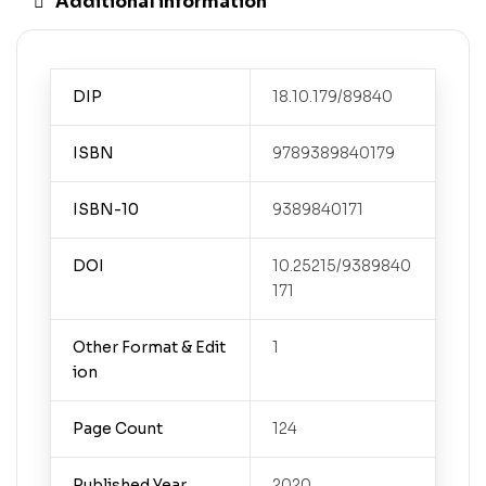
Additional information
DIP
18.10.179/89840
ISBN
9789389840179
ISBN-10
9389840171
DOI
10.25215/9389840
171
Other Format & Edit
1
ion
Page Count
124
Published Year
2020