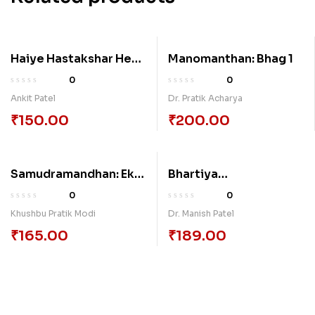
Haiye Hastakshar Het
Manomanthan: Bhag 1
Na
0
0
Ankit Patel
Dr. Pratik Acharya
₹
150.00
₹
200.00
Samudramandhan: Ek
Bhartiya
Adhyayan (Shreemad
Navalkathayoma Sri-
0
0
Bhagvatpuranani
Purush Sabandh
Khushbu Pratik Modi
Dr. Manish Patel
Dhrastiye)
Samajik Sandrabhe Ek
₹
165.00
₹
189.00
Tulanatamk Abhayas