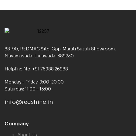
88-90, REDMAC Site, Opp. Maruti Suzuki Showroom,
Navamuvada-Lunawada-389230
Helpline No. +91 76988 26988
Monday – Friday: 9:00-20:00
Saturday: 11:00 – 15:00
info@redshine.in
Company
About Us