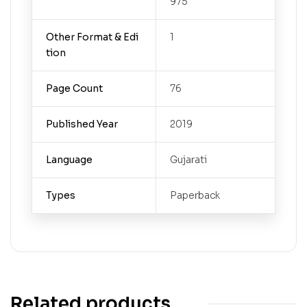
975
Other Format & Edi
1
tion
Page Count
76
Published Year
2019
Language
Gujarati
Types
Paperback
Related products