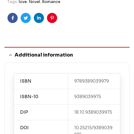
Tags:
love
,
Novel
,
Romance
Facebook
Twitter
Linkedin
Pinterest
Additional information
ISBN
9789389039979
ISBN-10
9389039975
DIP
18.10.9389039975
DOI
10.25215/9389039