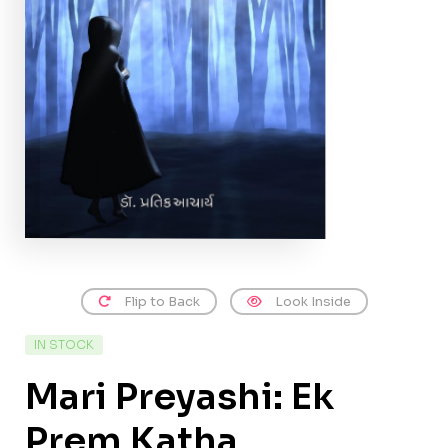
Flip to Back
Look Inside
IN STOCK
Mari Preyashi: Ek
Prem Katha