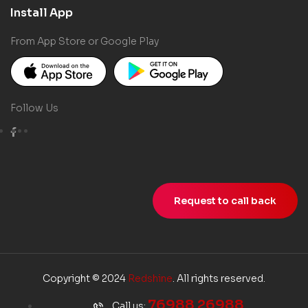
Install App
From App Store or Google Play
Follow Us
Request to call back
Copyright © 2024
Redshine
. All rights reserved.
76988 26988
Call us: