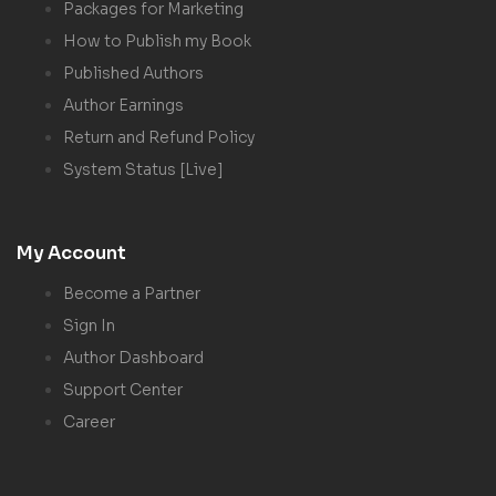
Packages for Marketing
How to Publish my Book
Published Authors
Author Earnings
Return and Refund Policy
System Status [Live]
My Account
Become a Partner
Sign In
Author Dashboard
Support Center
Career