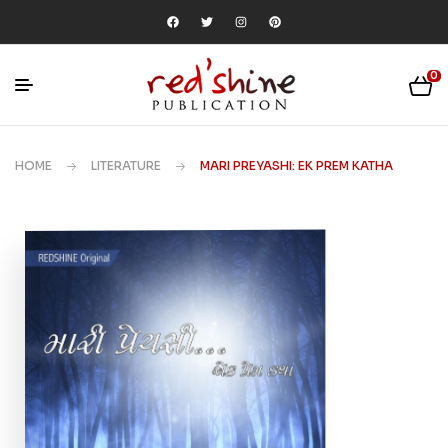
0
HOME
LITERATURE
MARI PREYASHI: EK PREM KATHA