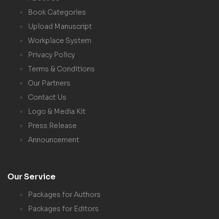
Book Categories
Upload Manuscript
Workplace System
Privacy Policy
Terms & Conditions
Our Partners
Contact Us
Logo & Media Kit
Press Release
Announcement
Our Service
Packages for Authors
Packages for Editors