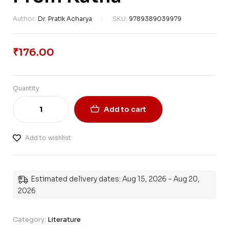
Author:
Dr. Pratik Acharya
SKU:
9789389039979
₹
176.00
Quantity
Add to cart
Add to wishlist
Estimated delivery dates: Aug 15, 2026 - Aug 20,
2026
Category:
Literature