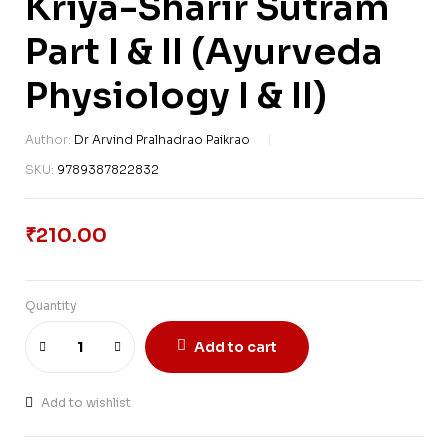
Kriya-Sharir Sutram
Part I & II (Ayurveda
Physiology I & II)
Author:
Dr Arvind Pralhadrao Paikrao
SKU:
9789387822832
₹
210.00
Quantity
Add to cart
Add to wishlist