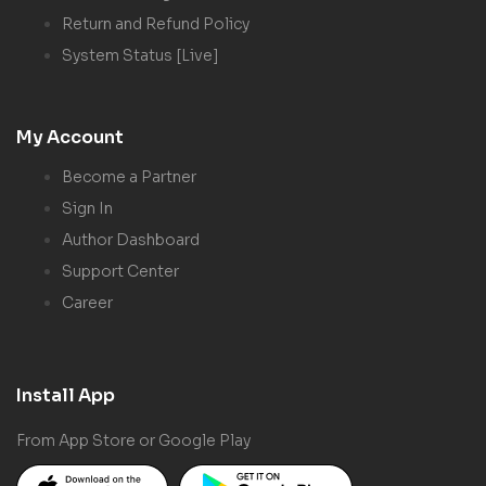
Return and Refund Policy
System Status [Live]
My Account
Become a Partner
Sign In
Author Dashboard
Support Center
Career
Install App
From App Store or Google Play