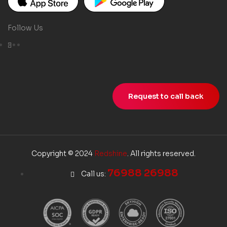
Follow Us
Request to call back
Copyright © 2024
Redshine
. All rights reserved.
76988 26988
Call us: