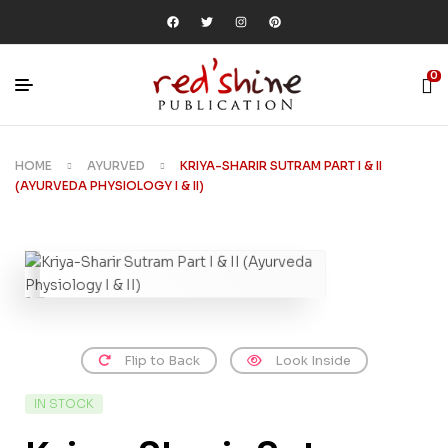
0
HOME
AYURVED
KRIYA-SHARIR SUTRAM PART I & II
(AYURVEDA PHYSIOLOGY I & II)
Flip to Back
Look Inside
IN STOCK