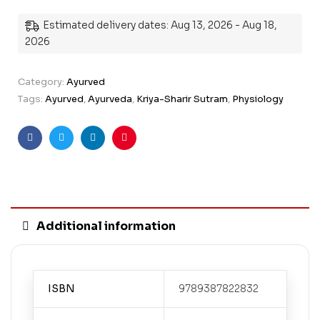
Estimated delivery dates: Aug 13, 2026 - Aug 18,
2026
Category:
Ayurved
Tags:
Ayurved
,
Ayurveda
,
Kriya-Sharir Sutram
,
Physiology
Facebook
Twitter
Linkedin
Pinterest
Additional information
ISBN
9789387822832