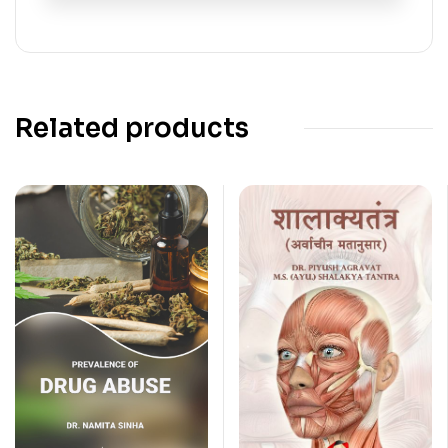
Related products