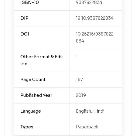
ISBN-10
9387822834
DIP
18.10.9387822834
DOI
10.25215/9387822
834
Other Format & Edit
1
ion
Page Count
157
Published Year
2019
Language
English, Hindi
Types
Paperback