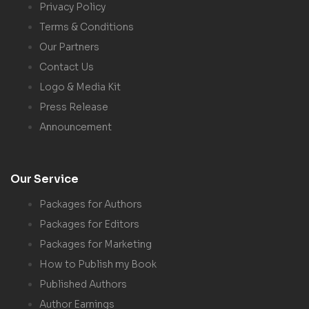
Privacy Policy
Terms & Conditions
Our Partners
Contact Us
Logo & Media Kit
Press Release
Announcement
Our Service
Packages for Authors
Packages for Editors
Packages for Marketing
How to Publish my Book
Published Authors
Author Earnings