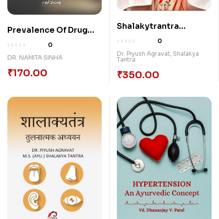
Shalakytrantra
Prevalence Of Drug
(Arvachin Matanusar)
Abuse
0
0
[Hardcase]
Dr. Piyush Agravat
,
Shalakya
DR. NAMITA SINHA
Tantra
₹
170.00
₹
350.00