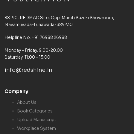
88-90, REDMAC Site, Opp. Maruti Suzuki Showroom,
Navamuvada-Lunawada-389230
Helpline No. +91 76988 26988
Monday – Friday: 9:00-20:00
Saturday: 11:00 – 15:00
info@redshine.in
Company
About Us
Book Categories
Upload Manuscript
Workplace System