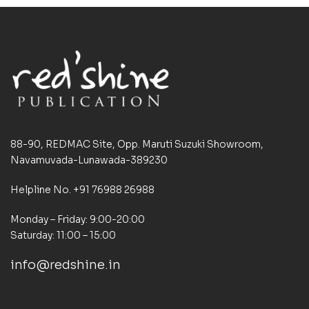
88-90, REDMAC Site, Opp. Maruti Suzuki Showroom,
Navamuvada-Lunawada-389230
Helpline No. +91 76988 26988
Monday – Friday: 9:00-20:00
Saturday: 11:00 – 15:00
info@redshine.in