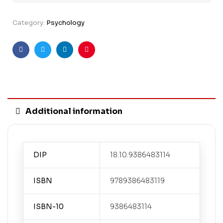
Category:
Psychology
Facebook
Twitter
Linkedin
Pinterest
Additional information
DIP
18.10.9386483114
ISBN
9789386483119
ISBN-10
9386483114