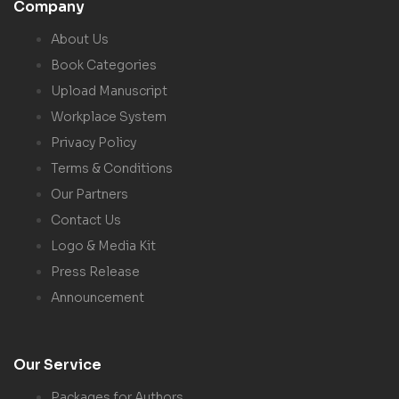
Company
About Us
Book Categories
Upload Manuscript
Workplace System
Privacy Policy
Terms & Conditions
Our Partners
Contact Us
Logo & Media Kit
Press Release
Announcement
Our Service
Packages for Authors