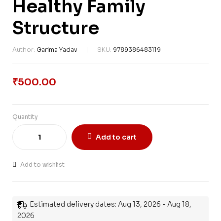
Healthy Family
Structure
Author:
Garima Yadav
SKU:
9789386483119
₹
500.00
Quantity
Add to cart
Add to wishlist
Estimated delivery dates: Aug 13, 2026 - Aug 18,
2026