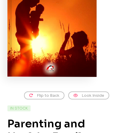
Flip to Back
Look Inside
IN STOCK
Parenting and