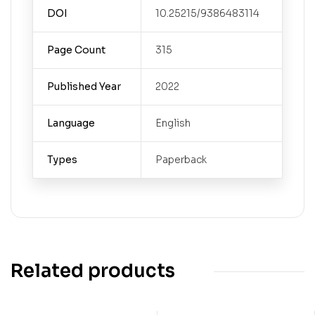
DOI
10.25215/9386483114
Page Count
315
Published Year
2022
Language
English
Types
Paperback
Related products