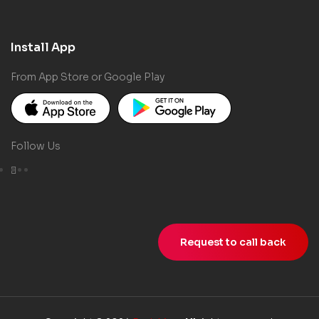
Install App
From App Store or Google Play
Follow Us
Request to call back