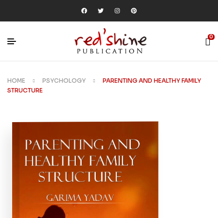
0
HOME
PSYCHOLOGY
PARENTING AND HEALTHY FAMILY
STRUCTURE