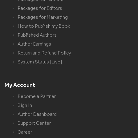
Packages for Editors
Packages for Marketing
How to Publish my Book
Published Authors
Author Earnings
Return and Refund Policy
System Status [Live]
My Account
Become a Partner
Sign In
Author Dashboard
Support Center
Career