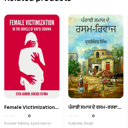
Female Victimization
ਪੰਜਾਬੀ ਸਮਾਜ ਦੇ ਰਸਮ-ਰਰਵਾਜ
In The Novels Of Bapsi
(Rituals In Indian
0
0
Sidhwa
Society)
Kouser Fatima
,
Syed Sarror
Kuljinder Singh