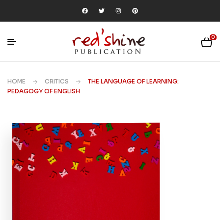
0
HOME
CRITICS
THE LANGUAGE OF LEARNING:
PEDAGOGY OF ENGLISH