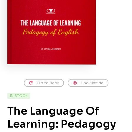
Flip to Back
Look Inside
IN STOCK
The Language Of
Learning: Pedagogy