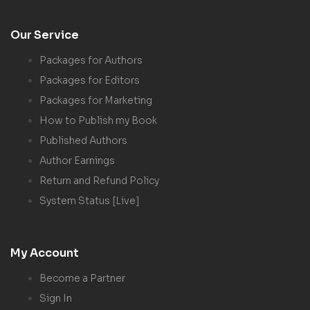
Our Service
Packages for Authors
Packages for Editors
Packages for Marketing
How to Publish my Book
Published Authors
Author Earnings
Return and Refund Policy
System Status [Live]
My Account
Become a Partner
Sign In