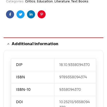
Categories:
Critics
,
Education
,
Literature
,
Text Books
Facebook
Twitter
Linkedin
Pinterest
Additional information
DIP
18.10.9358094370
ISBN
9789358094374
ISBN-10
9358094370
DOI
10.25215/9358094