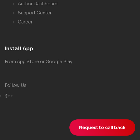
Author Dashboard
Support Center
Career
Install App
From App Store or Google Play
Follow Us
Request to call back