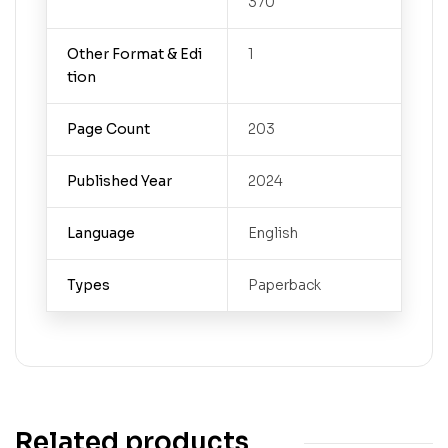
370
Other Format & Edi
1
tion
Page Count
203
Published Year
2024
Language
English
Types
Paperback
Related products