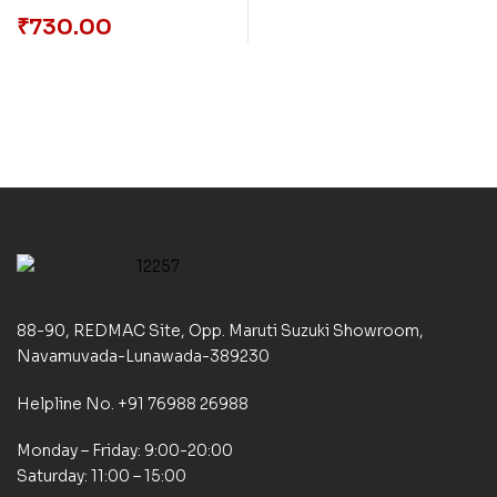
Social, Economic,
₹
730.00
Political and Cultural
Perspectives
88-90, REDMAC Site, Opp. Maruti Suzuki Showroom,
Navamuvada-Lunawada-389230
Helpline No. +91 76988 26988
Monday – Friday: 9:00-20:00
Saturday: 11:00 – 15:00