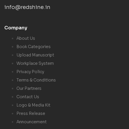
info@redshine.in
Company
About Us
Book Categories
Upload Manuscript
Workplace System
Privacy Policy
Terms & Conditions
Our Partners
Contact Us
Logo & Media Kit
Press Release
Announcement