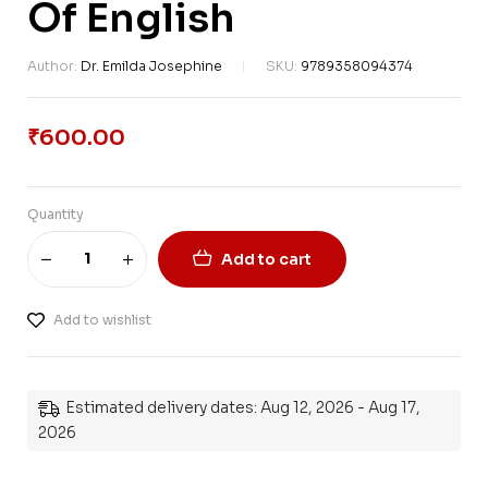
Of English
Author:
Dr. Emilda Josephine
SKU:
9789358094374
₹
600.00
Quantity
Add to cart
Add to wishlist
Estimated delivery dates: Aug 12, 2026 - Aug 17,
2026