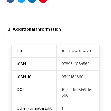
Facebook
Twitter
Linkedin
Pinterest
Additional information
DIP
18.10.9349154560
ISBN
9789349154568
ISBN-10
9349154560
DOI
10.25215/9349154
560
Other Format & Edit
1