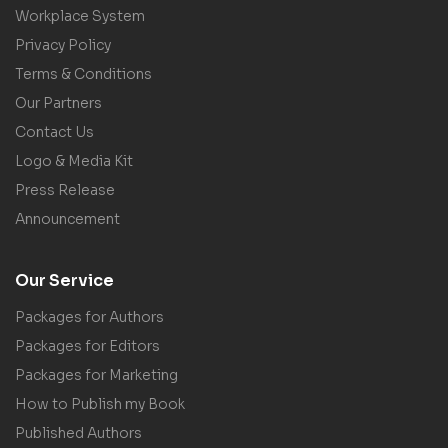
Workplace System
Privacy Policy
Terms & Conditions
Our Partners
Contact Us
Logo & Media Kit
Press Release
Announcement
Our Service
Packages for Authors
Packages for Editors
Packages for Marketing
How to Publish my Book
Published Authors