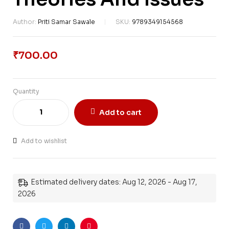
Author:
Priti Samar Sawale
SKU:
9789349154568
₹
700.00
Quantity
Add to cart
Add to wishlist
Estimated delivery dates: Aug 12, 2026 - Aug 17,
2026