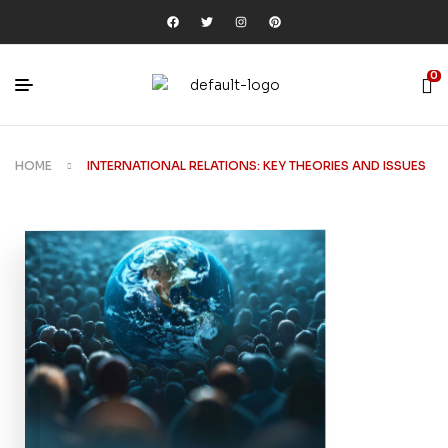
0
HOME
INTERNATIONAL RELATIONS: KEY THEORIES AND ISSUES