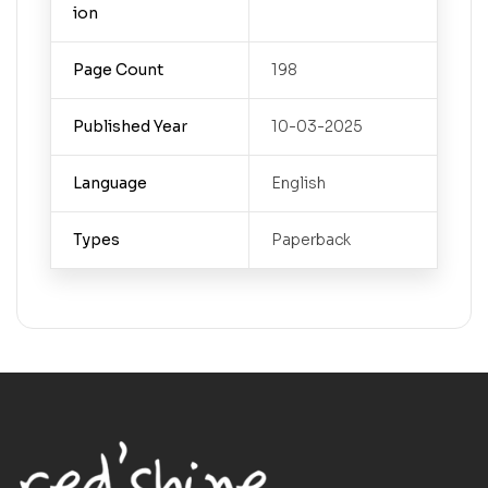
ion
Page Count
198
Published Year
10-03-2025
Language
English
Types
Paperback