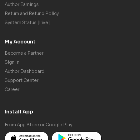
Author Earnings
Return and Refund Policy
System Status [Live]
My Account
Become a Partner
Sign In
Author Dashboard
Support Center
Career
Install App
From App Store or Google Play