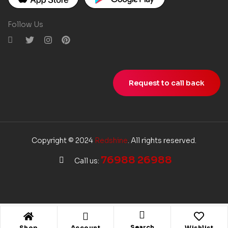
Follow Us
Request to call back
Copyright © 2024
Redshine
. All rights reserved.
76988 26988
Call us:
Search
Shop
Account
Wishlist