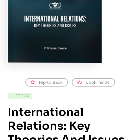
Flip to Back
Look Inside
IN STOCK
International
Relations: Key
Theories And Issues