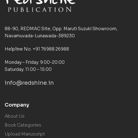
88-90, REDMAC Site, Opp. Maruti Suzuki Showroom,
Navamuvada-Lunawada-389230
Helpline No. +91 76988 26988
Monday – Friday: 9:00-20:00
Saturday: 11:00 – 15:00
info@redshine.in
Company
About Us
Book Categories
Upload Manuscript