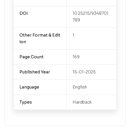
DOI
10.25215/9348701
789
Other Format & Edit
1
ion
Page Count
169
Published Year
15-01-2025
Language
English
Types
Hardback