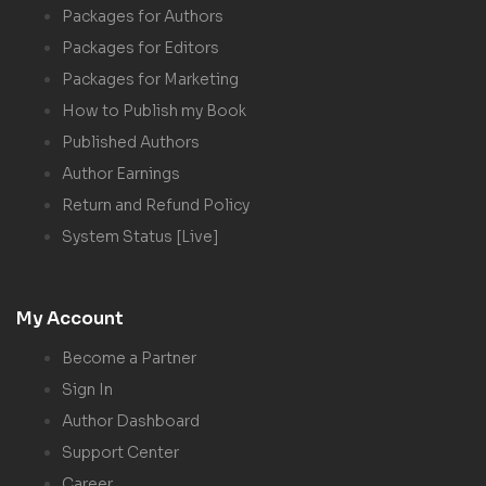
Packages for Authors
Packages for Editors
Packages for Marketing
How to Publish my Book
Published Authors
Author Earnings
Return and Refund Policy
System Status [Live]
My Account
Become a Partner
Sign In
Author Dashboard
Support Center
Career