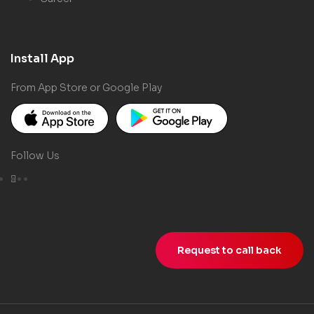
Install App
From App Store or Google Play
Follow Us
Request to call back