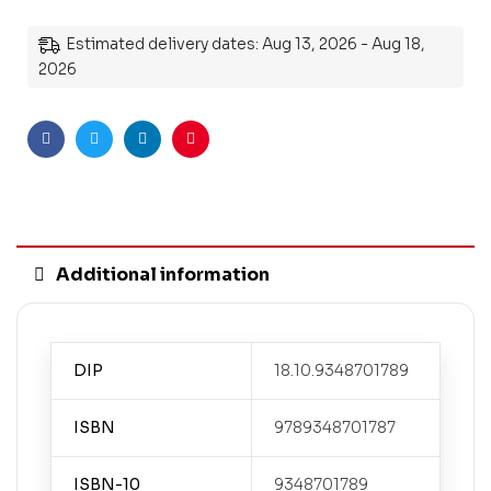
Estimated delivery dates: Aug 13, 2026 - Aug 18,
2026
Facebook
Twitter
Linkedin
Pinterest
Additional information
DIP
18.10.9348701789
ISBN
9789348701787
ISBN-10
9348701789