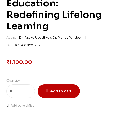
Education:
Redefining Lifelong
Learning
Author:
Dr. Papiya Upadhyay
,
Dr. Pranay Pandey
SKU:
9789348701787
₹
1,100.00
Quantity
Add to cart
Add to wishlist