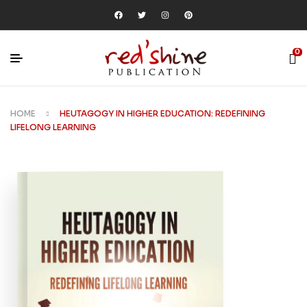
0
HOME
HEUTAGOGY IN HIGHER EDUCATION: REDEFINING
LIFELONG LEARNING