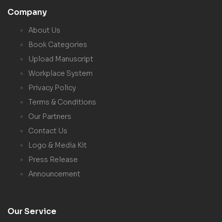
Company
About Us
Book Categories
Upload Manuscript
Workplace System
Privacy Policy
Terms & Conditions
Our Partners
Contact Us
Logo & Media Kit
Press Release
Announcement
Our Service