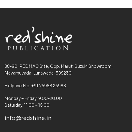
88-90, REDMAC Site, Opp. Maruti Suzuki Showroom,
Navamuvada-Lunawada-389230
Helpline No. +91 76988 26988
Monday – Friday: 9:00-20:00
Saturday: 11:00 – 15:00
info@redshine.in