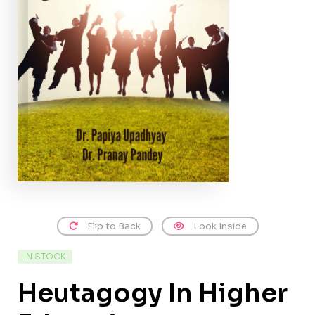
Flip to Back
Look Inside
IN STOCK
Heutagogy In Higher