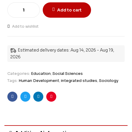
Add to cart
Add to wishlist
Estimated delivery dates: Aug 14, 2026 - Aug 19,
2026
Categories:
Education
,
Social Sciences
Tags:
Human Development
,
integrated studies
,
Sociology
Facebook
Twitter
Linkedin
Pinterest