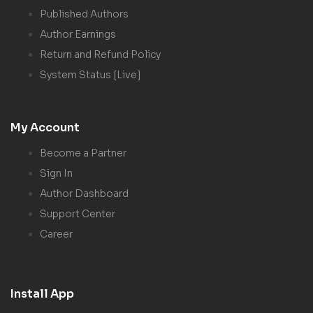
Published Authors
Author Earnings
Return and Refund Policy
System Status [Live]
My Account
Become a Partner
Sign In
Author Dashboard
Support Center
Career
Install App