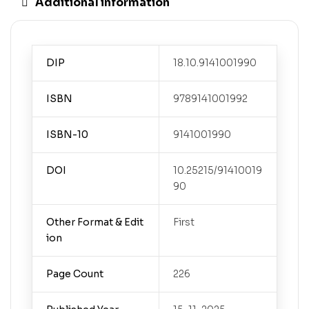
Additional information
DIP
18.10.9141001990
ISBN
9789141001992
ISBN-10
9141001990
DOI
10.25215/91410019
90
Other Format & Edit
First
ion
Page Count
226