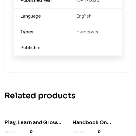
Published Year
15-11-2025
Language
English
Types
Hardcover
Publisher
Related products
Play, Learn and Grow
Handbook On
Together! A Guide to
Perspectives Of
0
0