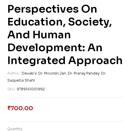
Perspectives On
Education, Society,
And Human
Development: An
Integrated Approach
Author:
Devaki V
,
Dr. Moomin Jan
,
Dr. Pranay Pandey
,
Dr.
Saqueba Shahi
SKU:
9789141001992
₹
700.00
Quantity