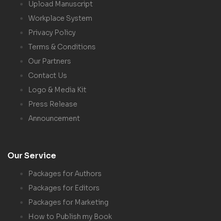
Upload Manuscript
Workplace System
Privacy Policy
Terms & Conditions
Our Partners
Contact Us
Logo & Media Kit
Press Release
Announcement
Our Service
Packages for Authors
Packages for Editors
Packages for Marketing
How to Publish my Book