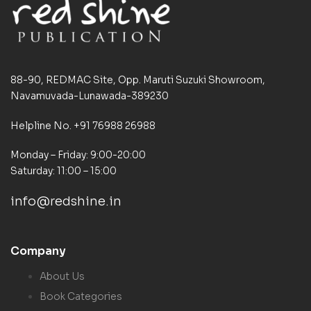
88-90, REDMAC Site, Opp. Maruti Suzuki Showroom,
Navamuvada-Lunawada-389230
Helpline No. +91 76988 26988
Monday – Friday: 9:00-20:00
Saturday: 11:00 – 15:00
info@redshine.in
Company
About Us
Book Categories