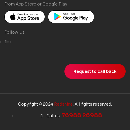
From App Store or Google Play
Follow Us
Request to call back
Copyright © 2024
Redshine
. All rights reserved.
76988 26988
Call us: