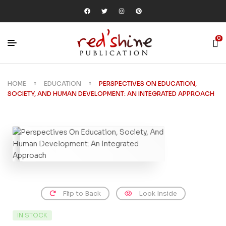
0
HOME
EDUCATION
PERSPECTIVES ON EDUCATION,
SOCIETY, AND HUMAN DEVELOPMENT: AN INTEGRATED APPROACH
Flip to Back
Look Inside
IN STOCK