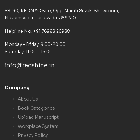
88-90, REDMAC Site, Opp. Maruti Suzuki Showroom,
Navamuvada-Lunawada-389230
Helpline No. +91 76988 26988
Monday – Friday: 9:00-20:00
Saturday: 11:00 – 15:00
info@redshine.in
Company
About Us
Book Categories
Upload Manuscript
Workplace System
Privacy Policy