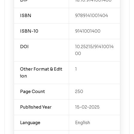
DIP
18.10.9141001400
ISBN
9789141001404
ISBN-10
9141001400
DOI
10.25215/91410014
00
Other Format & Edit
1
ion
Page Count
250
Published Year
15-02-2025
Language
English