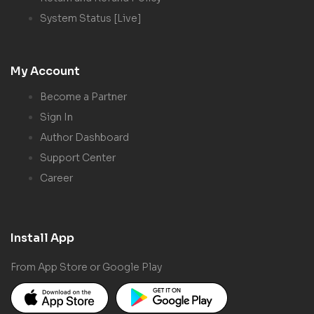
System Status [Live]
My Account
Become a Partner
Sign In
Author Dashboard
Support Center
Career
Install App
From App Store or Google Play