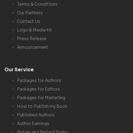
Terms & Conditions
Our Partners
Contact Us
Logo & Media Kit
Press Release
Announcement
Our Service
Packages for Authors
Packages for Editors
Packages for Marketing
How to Publish my Book
Published Authors
Author Earnings
Return and Refund Policy