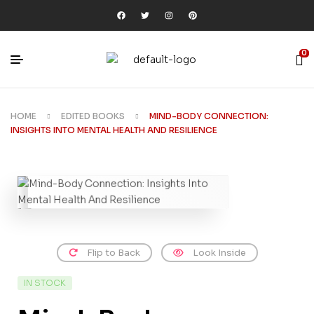
0
HOME
EDITED BOOKS
MIND-BODY CONNECTION:
INSIGHTS INTO MENTAL HEALTH AND RESILIENCE
Flip to Back
Look Inside
IN STOCK