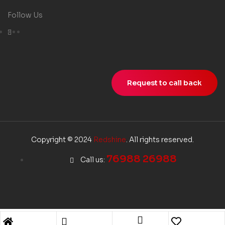
Follow Us
Request to call back
Copyright © 2024
Redshine
. All rights reserved.
76988 26988
Call us: