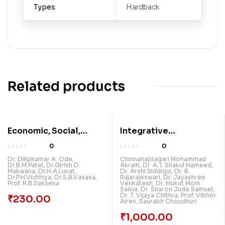
Types
Hardback
Related products
Economic, Social,
Integrative
Psychological,
Explorations Breaking
0
0
Political, Educational
New Grounds In
Dr. Dilipkumar A. Ode
,
Chinnahajisagari Mohammad
Dr.B.M.Patel
,
Dr.Girish D.
Akram
,
Dr. A. I. Shakul Hameed
,
And Literary Impact Of
Multidisciplinary
Makwana
,
Dr.H.A.Lunat
,
Dr. Arshi Siddiqui
,
Dr. B.
Dr.P.H.Vichhiya
,
Dr.S.B.Vasava
,
Rajarajeswari
,
Dr. Jayashree
Covid-19 & All
Research: Volume 2
Prof. R.B.Saksena
Venkatesh
,
Dr. Mukut Moni
Saikia
,
Dr. Sharon Jude Samuel
,
Multidisciplinary
Dr. T. Vijaya Chithra
,
Prof. Vibhor
₹
230.00
Airen
,
Saurabh Choudhuri
Subjects For Research
(Vol 3)
₹
1,000.00