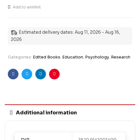
Add to wishlist
Estimated delivery dates: Aug 11, 2026 - Aug 16,
2026
Categories:
Edited Books
,
Education
,
Psychology
,
Research
Facebook
Twitter
Linkedin
Pinterest
Additional information