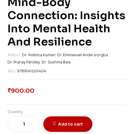
Mind-Body
Connection: Insights
Into Mental Health
And Resilience
Author:
Dr. Ambica Kumari
,
Dr. Emmanuel Ande Ivorgba
,
Dr. Pranay Pandey
,
Dr. Sushma Bala
SKU:
9789141001404
₹
900.00
Quantity
Add to cart