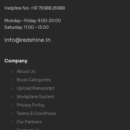
Helpline No. +91 76988 26988
Monday – Friday: 9:00-20:00
Saturday: 11:00 – 15:00
info@redshine.in
Company
About Us
Book Categories
Upload Manuscript
Workplace System
Privacy Policy
Terms & Conditions
Our Partners