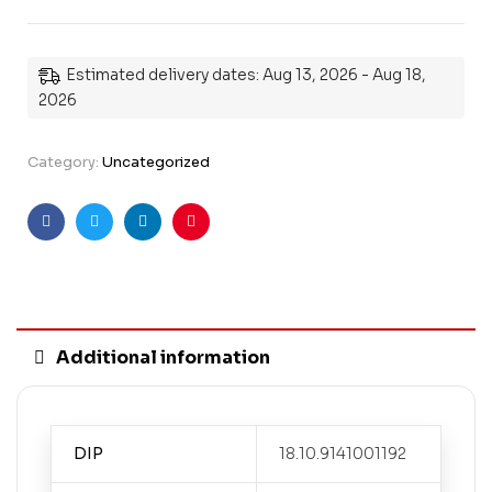
Estimated delivery dates: Aug 13, 2026 - Aug 18,
2026
Category:
Uncategorized
Facebook
Twitter
Linkedin
Pinterest
Additional information
DIP
18.10.9141001192