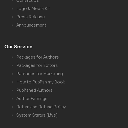
Contact Us
Logo & Media Kit
Press Release
Announcement
Our Service
Packages for Authors
Packages for Editors
Packages for Marketing
How to Publish my Book
Published Authors
Author Earnings
Return and Refund Policy
System Status [Live]