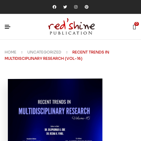
0
HOME
UNCATEGORIZED
RECENT TRENDS IN
MULTIDISCIPLINARY RESEARCH (VOL-16)