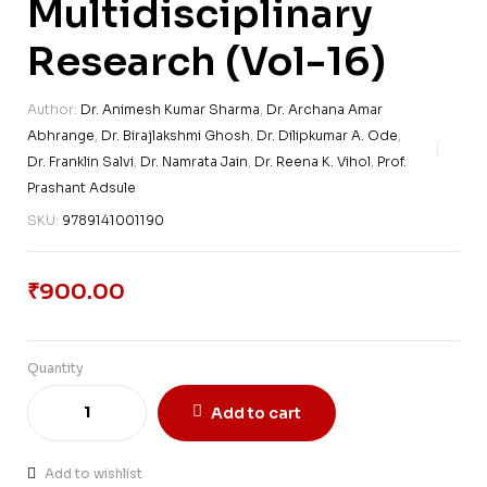
Multidisciplinary
Research (Vol-16)
Author:
Dr. Animesh Kumar Sharma
,
Dr. Archana Amar
Abhrange
,
Dr. Birajlakshmi Ghosh
,
Dr. Dilipkumar A. Ode
,
Dr. Franklin Salvi
,
Dr. Namrata Jain
,
Dr. Reena K. Vihol
,
Prof.
Prashant Adsule
SKU:
9789141001190
₹
900.00
Quantity
Add to cart
Add to wishlist