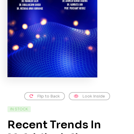
Flip to Back
Look Inside
IN STOCK
Recent Trends In