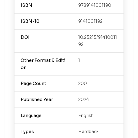
ISBN
9789141001190
ISBN-10
9141001192
DOI
10.25215/91410011
92
Other Format & Editi
1
on
Page Count
200
Published Year
2024
Language
English
Types
Hardback