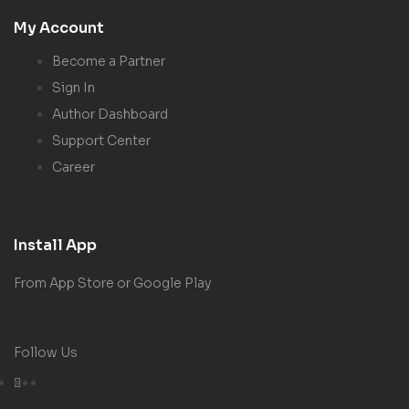
My Account
Become a Partner
Sign In
Author Dashboard
Support Center
Career
Install App
From App Store or Google Play
Follow Us