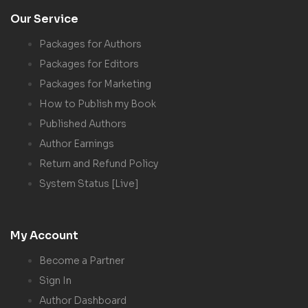
Our Service
Packages for Authors
Packages for Editors
Packages for Marketing
How to Publish my Book
Published Authors
Author Earnings
Return and Refund Policy
System Status [Live]
My Account
Become a Partner
Sign In
Author Dashboard