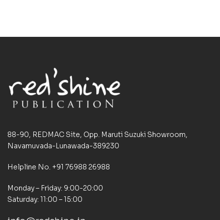
88-90, REDMAC Site, Opp. Maruti Suzuki Showroom,
Navamuvada-Lunawada-389230
Helpline No. +91 76988 26988
Monday – Friday: 9:00-20:00
Saturday: 11:00 – 15:00