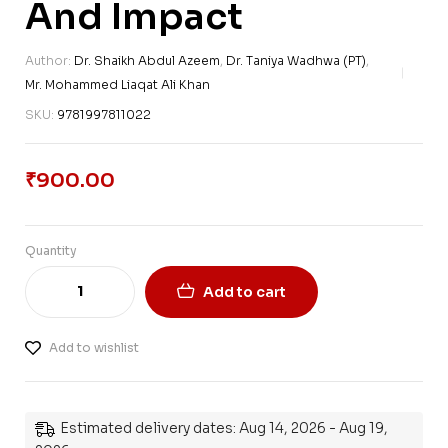
And Impact
Author:
Dr. Shaikh Abdul Azeem
,
Dr. Taniya Wadhwa (PT)
,
Mr. Mohammed Liaqat Ali Khan
SKU:
9781997811022
₹
900.00
Quantity
Add to cart
Add to wishlist
Estimated delivery dates: Aug 14, 2026 - Aug 19,