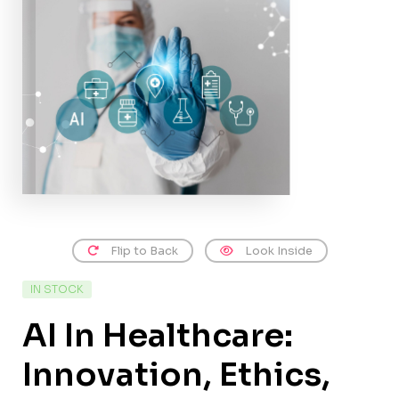
Flip to Back
Look Inside
IN STOCK
AI In Healthcare:
Innovation, Ethics,