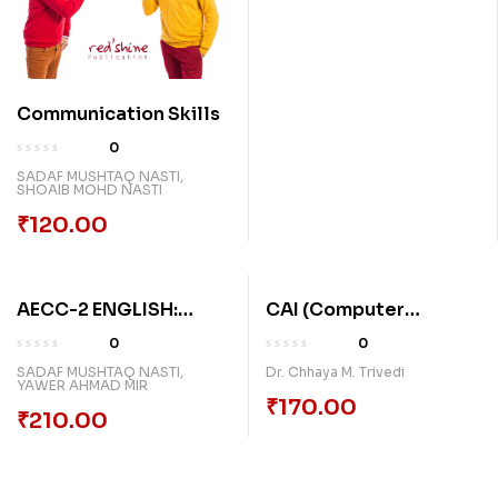
Communication Skills
0
SADAF MUSHTAQ NASTI
,
SHOAIB MOHD NASTI
₹
120.00
AECC-2 ENGLISH:
CAI (Computer
STUDENTS RESOURCE
Assisted Instruction)
0
0
PACK
Karykramni Rachana
SADAF MUSHTAQ NASTI
,
Dr. Chhaya M. Trivedi
YAWER AHMAD MIR
₹
170.00
₹
210.00