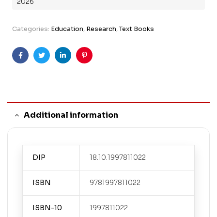
2026
Categories:
Education
,
Research
,
Text Books
Facebook
Twitter
Linkedin
Pinterest
Additional information
DIP
18.10.1997811022
ISBN
9781997811022
ISBN-10
1997811022