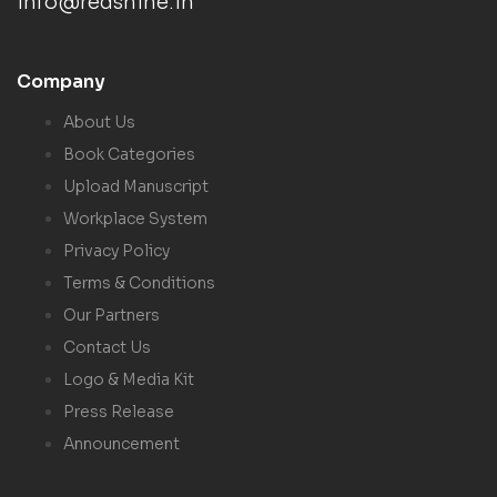
info@redshine.in
Company
About Us
Book Categories
Upload Manuscript
Workplace System
Privacy Policy
Terms & Conditions
Our Partners
Contact Us
Logo & Media Kit
Press Release
Announcement