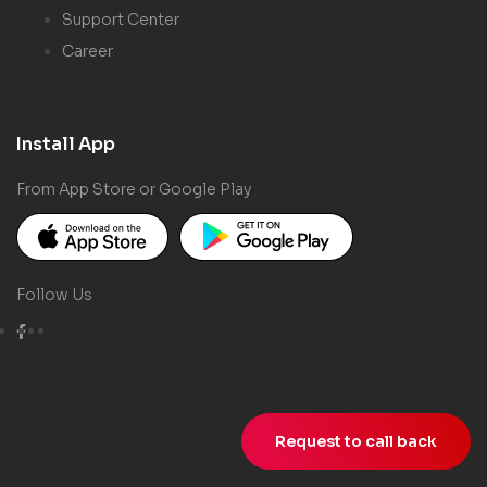
Support Center
Career
Install App
From App Store or Google Play
Follow Us
Request to call back