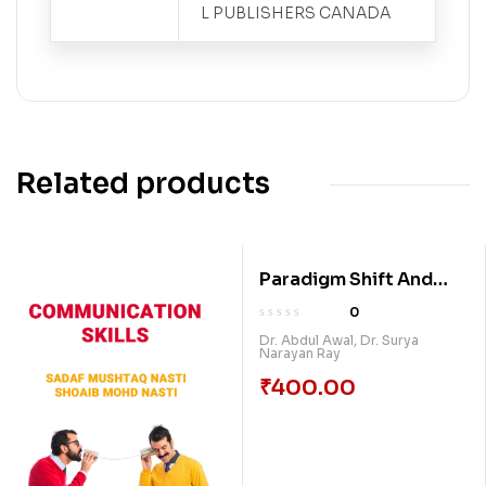
L PUBLISHERS CANADA
Related products
Paradigm Shift And
Challenges In
0
Development Of
Dr. Abdul Awal
,
Dr. Surya
Narayan Ray
Education: A Journey
Through Covid Times
₹
400.00