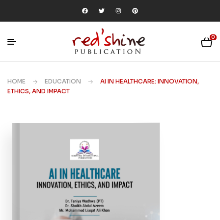
0
HOME
EDUCATION
AI IN HEALTHCARE: INNOVATION,
ETHICS, AND IMPACT