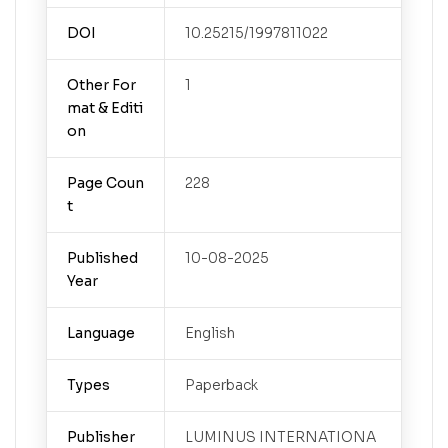
DOI
10.25215/1997811022
Other For
1
mat & Editi
on
Page Coun
228
t
Published
10-08-2025
Year
Language
English
Types
Paperback
Publisher
LUMINUS INTERNATIONA