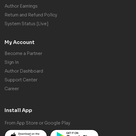
Author Earnings
Return and Refund Policy
System Status [Live]
My Account
Become a Partner
Sign In
Author Dashboard
Support Center
Career
Install App
From App Store or Google Play