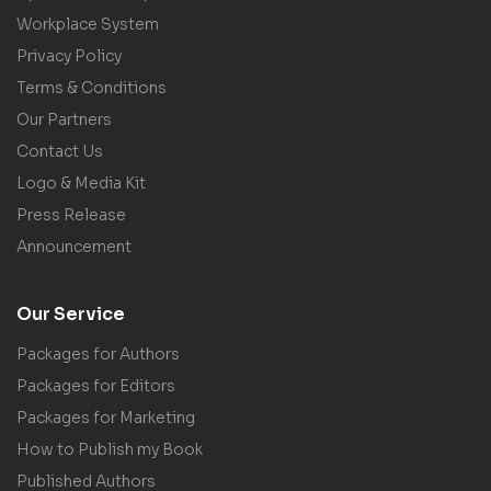
Workplace System
Privacy Policy
Terms & Conditions
Our Partners
Contact Us
Logo & Media Kit
Press Release
Announcement
Our Service
Packages for Authors
Packages for Editors
Packages for Marketing
How to Publish my Book
Published Authors