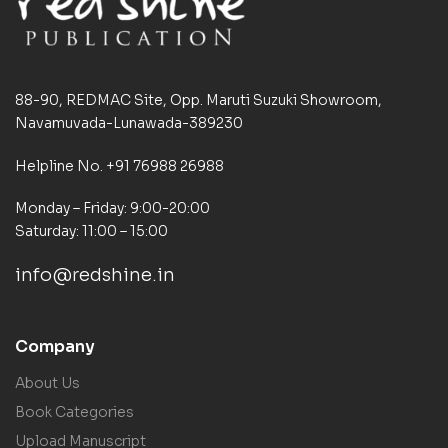
88-90, REDMAC Site, Opp. Maruti Suzuki Showroom,
Navamuvada-Lunawada-389230
Helpline No. +91 76988 26988
Monday – Friday: 9:00-20:00
Saturday: 11:00 – 15:00
info@redshine.in
Company
About Us
Book Categories
Upload Manuscript