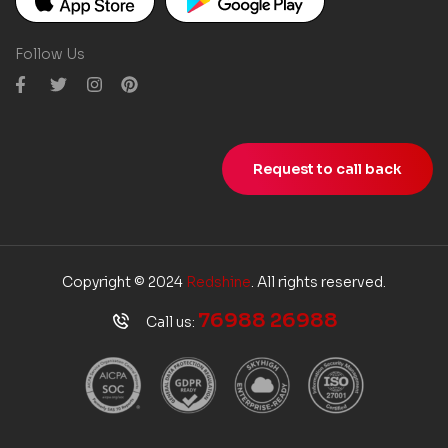
Follow Us
Request to call back
Copyright © 2024
Redshine
. All rights reserved.
76988 26988
Call us: