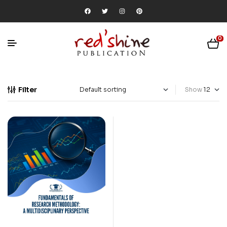
0
Filter
Show