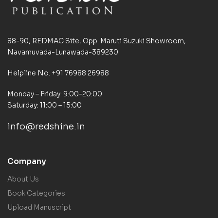
88-90, REDMAC Site, Opp. Maruti Suzuki Showroom,
Navamuvada-Lunawada-389230
Helpline No. +91 76988 26988
Monday – Friday: 9:00-20:00
Saturday: 11:00 – 15:00
info@redshine.in
Company
About Us
Book Categories
Upload Manuscript