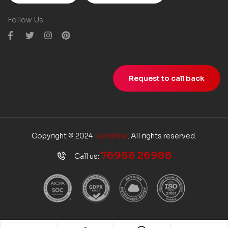
Follow Us
Request to call back
Copyright © 2024
Redshine
. All rights reserved.
76988 26988
Call us: