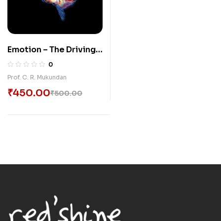
Emotion – The Driving
Force
0
Prof. C. R. Mukundan
₹
450.00
₹
500.00