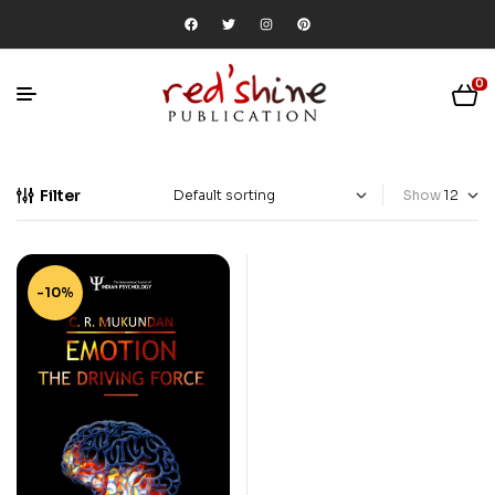
0
Filter
Show
-10%