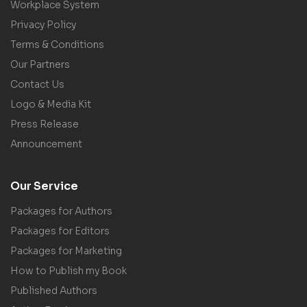
Workplace System
Privacy Policy
Terms & Conditions
Our Partners
Contact Us
Logo & Media Kit
Press Release
Announcement
Our Service
Packages for Authors
Packages for Editors
Packages for Marketing
How to Publish my Book
Published Authors