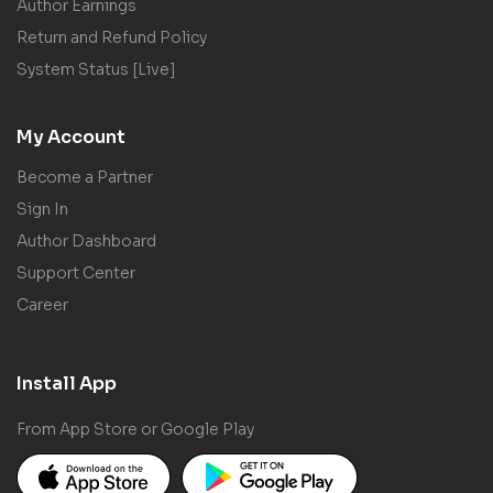
Author Earnings
Return and Refund Policy
System Status [Live]
My Account
Become a Partner
Sign In
Author Dashboard
Support Center
Career
Install App
From App Store or Google Play